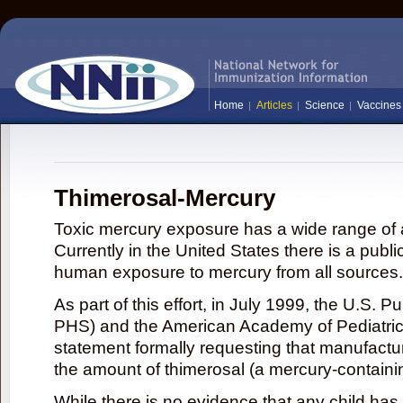
Home
Articles
Science
Vaccines
Thimerosal-Mercury
Toxic mercury exposure has a wide range of a
Currently in the United States there is a publi
human exposure to mercury from all sources.
As part of this effort, in July 1999, the U.S. 
PHS) and the American Academy of Pediatrics
statement formally requesting that manufactu
the amount of thimerosal (a mercury-contain
While there is no evidence that any child ha