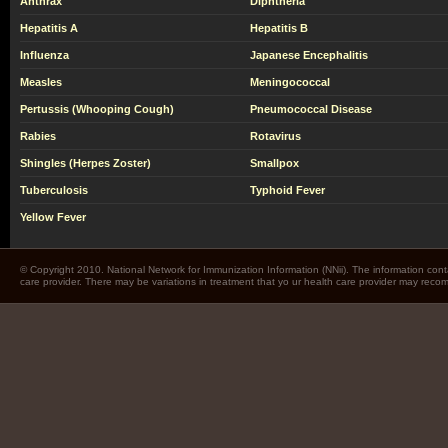
Anthrax
Diphtheria
Hepatitis A
Hepatitis B
Influenza
Japanese Encephalitis
Measles
Meningococcal
Pertussis (Whooping Cough)
Pneumococcal Disease
Rabies
Rotavirus
Shingles (Herpes Zoster)
Smallpox
Tuberculosis
Typhoid Fever
Yellow Fever
© Copyright 2010. National Network for Immunization Information (NNii). The information cont
care provider. There may be variations in treatment that yo ur health care provider may rec