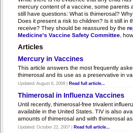
mercury content of a vaccine, some parents 
still have questions: What is thimerosal? Why
Does it present a risk to children? Is it still in
receive? They should be reassured by the
re
Medicine's Vaccine Safety Committee
, how
Articles
Mercury in Vaccines
This article answers the most frequently ask
thimerosal and its use as a preservative in v
Updated:
August 6, 2008
|
Read full article...
Thimerosal in Influenza Vaccines
Until recently, thimerosal-free trivalent influ
available in the United States. TIV is also ava
amounts of thimerosal and with thimerosal as
Updated:
October 22, 2007
|
Read full article...