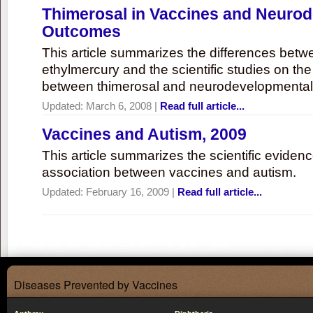
Thimerosal in Vaccines and Neuro
Outcomes
This article summarizes the differences bet
ethylmercury and the scientific studies on th
between thimerosal and neurodevelopmenta
Updated:
March 6, 2008
|
Read full article...
Vaccines and Autism, 2009
This article summarizes the scientific eviden
association between vaccines and autism.
Updated:
February 16, 2009
|
Read full article...
Diseases Prevented by Vaccines