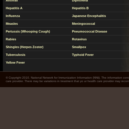
Anthrax
Diphtheria
Hepatitis A
Hepatitis B
Influenza
Japanese Encephalitis
Measles
Meningococcal
Pertussis (Whooping Cough)
Pneumococcal Disease
Rabies
Rotavirus
Shingles (Herpes Zoster)
Smallpox
Tuberculosis
Typhoid Fever
Yellow Fever
© Copyright 2010. National Network for Immunization Information (NNii). The information cont
care provider. There may be variations in treatment that yo ur health care provider may rec