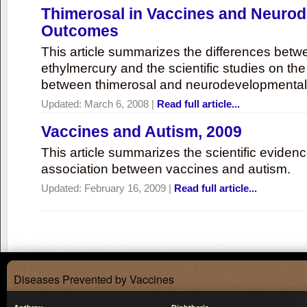
Thimerosal in Vaccines and Neuro
Outcomes
This article summarizes the differences bet
ethylmercury and the scientific studies on th
between thimerosal and neurodevelopmenta
Updated:
March 6, 2008
|
Read full article...
Vaccines and Autism, 2009
This article summarizes the scientific eviden
association between vaccines and autism.
Updated:
February 16, 2009
|
Read full article...
Diseases Prevented by Vaccines