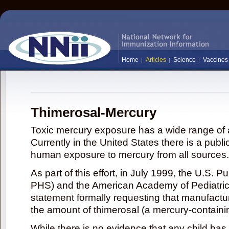
Home
Articles
Science
Vaccines
Thimerosal-Mercury
Toxic mercury exposure has a wide range of a
Currently in the United States there is a publi
human exposure to mercury from all sources.
As part of this effort, in July 1999, the U.S. 
PHS) and the American Academy of Pediatrics
statement formally requesting that manufactu
the amount of thimerosal (a mercury-contain
While there is no evidence that any child ha