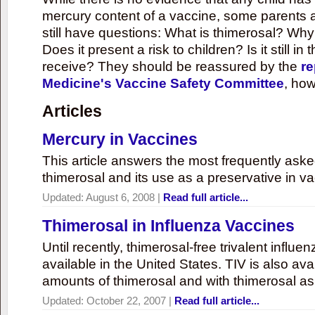
mercury content of a vaccine, some parents 
still have questions: What is thimerosal? Why
Does it present a risk to children? Is it still in
receive? They should be reassured by the
re
Medicine's Vaccine Safety Committee
, how
Articles
Mercury in Vaccines
This article answers the most frequently ask
thimerosal and its use as a preservative in v
Updated:
August 6, 2008
|
Read full article...
Thimerosal in Influenza Vaccines
Until recently, thimerosal-free trivalent influ
available in the United States. TIV is also ava
amounts of thimerosal and with thimerosal as
Updated:
October 22, 2007
|
Read full article...