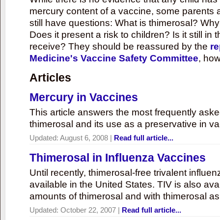
mercury content of a vaccine, some parents 
still have questions: What is thimerosal? Why
Does it present a risk to children? Is it still in
receive? They should be reassured by the
re
Medicine's Vaccine Safety Committee
, how
Articles
Mercury in Vaccines
This article answers the most frequently ask
thimerosal and its use as a preservative in v
Updated:
August 6, 2008
|
Read full article...
Thimerosal in Influenza Vaccines
Until recently, thimerosal-free trivalent influ
available in the United States. TIV is also ava
amounts of thimerosal and with thimerosal as
Updated:
October 22, 2007
|
Read full article...