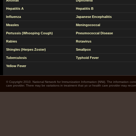
Anthrax
Diphtheria
Hepatitis A
Hepatitis B
Influenza
Japanese Encephalitis
Measles
Meningococcal
Pertussis (Whooping Cough)
Pneumococcal Disease
Rabies
Rotavirus
Shingles (Herpes Zoster)
Smallpox
Tuberculosis
Typhoid Fever
Yellow Fever
© Copyright 2010. National Network for Immunization Information (NNii). The information cont
care provider. There may be variations in treatment that yo ur health care provider may rec