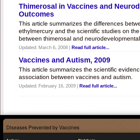
Thimerosal in Vaccines and Neuro
Outcomes
This article summarizes the differences bet
ethylmercury and the scientific studies on th
between thimerosal and neurodevelopmenta
Updated:
March 6, 2008
|
Read full article...
Vaccines and Autism, 2009
This article summarizes the scientific eviden
association between vaccines and autism.
Updated:
February 16, 2009
|
Read full article...
Diseases Prevented by Vaccines