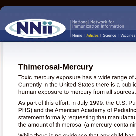
Home
Articles
Science
Vaccines
Thimerosal-Mercury
Toxic mercury exposure has a wide range of a
Currently in the United States there is a publi
human exposure to mercury from all sources.
As part of this effort, in July 1999, the U.S. 
PHS) and the American Academy of Pediatrics
statement formally requesting that manufactu
the amount of thimerosal (a mercury-contain
While there is no evidence that any child ha