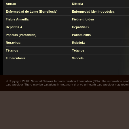
Ántrax
Difteria
Enfermedad de Lyme (Borreliosis)
Enfermedad Meningocócica
Fiebre Amarilla
Fiebre tifoidea
Hepatitis A
Hepatitis B
Paperas (Parotiditis)
Poliomielitis
Rotavirus
Rubéola
Tétanos
Tétanos
Tuberculosis
Varicela
© Copyright 2010. National Network for Immunization Information (NNii). The information cont
care provider. There may be variations in treatment that yo ur health care provider may rec