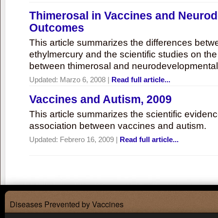
Thimerosal in Vaccines and Neuro
Outcomes
This article summarizes the differences bet
ethylmercury and the scientific studies on th
between thimerosal and neurodevelopmenta
Updated:
Marzo 6, 2008
|
Read full article...
Vaccines and Autism, 2009
This article summarizes the scientific eviden
association between vaccines and autism.
Updated:
Febrero 16, 2009
|
Read full article...
Diseases Prevented by Vaccines