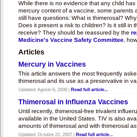
While there is no evidence that any child ha
mercury content of a vaccine, some parents 
still have questions: What is thimerosal? Why
Does it present a risk to children? Is it still in
receive? They should be reassured by the
re
Medicine's Vaccine Safety Committee
, how
Articles
Mercury in Vaccines
This article answers the most frequently ask
thimerosal and its use as a preservative in v
Updated:
Agosto 6, 2008
|
Read full article...
Thimerosal in Influenza Vaccines
Until recently, thimerosal-free trivalent influ
available in the United States. TIV is also ava
amounts of thimerosal and with thimerosal as
Updated:
Octubre 22, 2007
|
Read full article...