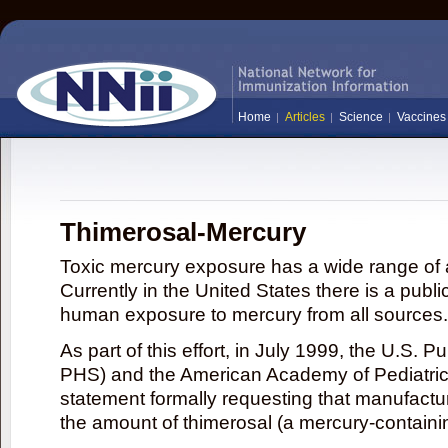
Home
Articles
Science
Vaccines
Thimerosal-Mercury
Toxic mercury exposure has a wide range of a
Currently in the United States there is a publi
human exposure to mercury from all sources.
As part of this effort, in July 1999, the U.S. 
PHS) and the American Academy of Pediatrics
statement formally requesting that manufactu
the amount of thimerosal (a mercury-contain