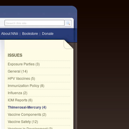
Search this site
About NNii
Bookstore
Donate
ISSUES
Exposure Parties (3)
General (14)
HPV Vaccines (5)
Immunization Policy (8)
Influenza (2)
IOM Reports (6)
Thimerosal-Mercury (4)
Vaccine Components (2)
Vaccine Safety (12)
Vaccines in Development (2)