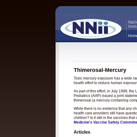
Hom
Thimerosal-Mercury
Toxic mercury exposure has a wide rang
health effort to reduce human exposure
As part of this effort, in July 1999, 
Pediatrics (AAP) issued a joint statem
thimerosal (a mercury-containing com
While there is no evidence that any c
health care providers still have questi
children? Is it still in the vaccines t
Medicine's Vaccine Safety Committ
Articles