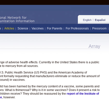
English
Español
e
Articles
Science
Vaccines
For Parents
For Professionals
Pressroom
Array
e of adverse health effects. Currently in the United States there is a public
 to mercury from all sources.
the U.S. Public Health Service (US PHS) and the American Academy of
ent formally requesting that manufacturers eliminate or reduce the amount of
pound) in vaccines.
hild has been harmed by the mercury content of a vaccine, some parents and
ons: What is thimerosal? Why is it in some vaccines? Does it present a risk to
hat children receive? They should be reassured by the
report of the Institute of
ee
, however.