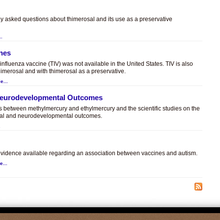
ly asked questions about thimerosal and its use as a preservative
..
ines
t influenza vaccine (TIV) was not available in the United States. TIV is also
himerosal and with thimerosal as a preservative.
e...
 Neurodevelopmental Outcomes
es between methylmercury and ethylmercury and the scientific studies on the
sal and neurodevelopmental outcomes.
.
c evidence available regarding an association between vaccines and autism.
e...