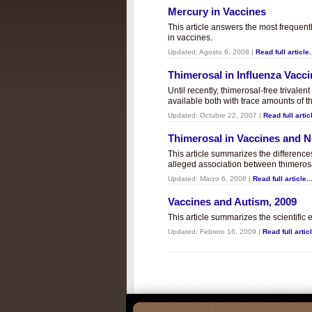
Mercury in Vaccines
This article answers the most frequent
in vaccines.
Updated:
Agosto 6, 2008
|
Read full article.
Thimerosal in Influenza Vacc
Until recently, thimerosal-free trivalen
available both with trace amounts of t
Updated:
Octubre 22, 2007
|
Read full articl
Thimerosal in Vaccines and
This article summarizes the differenc
alleged association between thimero
Updated:
Marzo 6, 2008
|
Read full article..
Vaccines and Autism, 2009
This article summarizes the scientifi
Updated:
Febrero 16, 2009
|
Read full articl