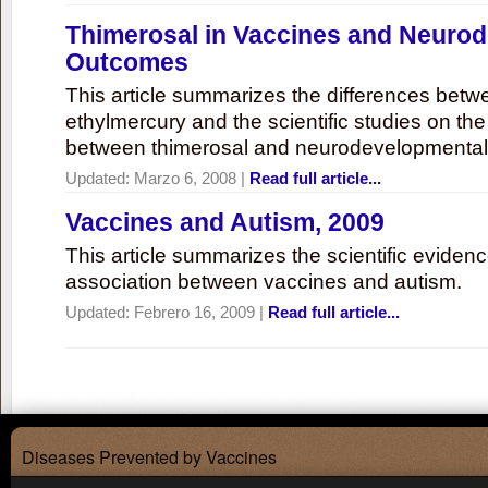
Thimerosal in Vaccines and Neuro
Outcomes
This article summarizes the differences bet
ethylmercury and the scientific studies on th
between thimerosal and neurodevelopmenta
Updated:
Marzo 6, 2008
|
Read full article...
Vaccines and Autism, 2009
This article summarizes the scientific eviden
association between vaccines and autism.
Updated:
Febrero 16, 2009
|
Read full article...
Diseases Prevented by Vaccines