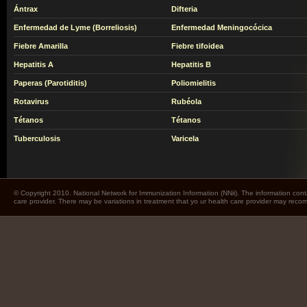
Ántrax
Difteria
Enfermedad de Lyme (Borreliosis)
Enfermedad Meningocócica
Fiebre Amarilla
Fiebre tifoidea
Hepatitis A
Hepatitis B
Paperas (Parotiditis)
Poliomielitis
Rotavirus
Rubéola
Tétanos
Tétanos
Tuberculosis
Varicela
© Copyright 2010. National Network for Immunization Information (NNii). The information cont
care provider. There may be variations in treatment that yo ur health care provider may rec