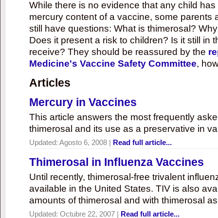
While there is no evidence that any child ha
mercury content of a vaccine, some parents 
still have questions: What is thimerosal? Why
Does it present a risk to children? Is it still in
receive? They should be reassured by the
re
Medicine's Vaccine Safety Committee
, how
Articles
Mercury in Vaccines
This article answers the most frequently ask
thimerosal and its use as a preservative in v
Updated:
Agosto 6, 2008
|
Read full article...
Thimerosal in Influenza Vaccines
Until recently, thimerosal-free trivalent influ
available in the United States. TIV is also ava
amounts of thimerosal and with thimerosal as
Updated:
Octubre 22, 2007
|
Read full article...