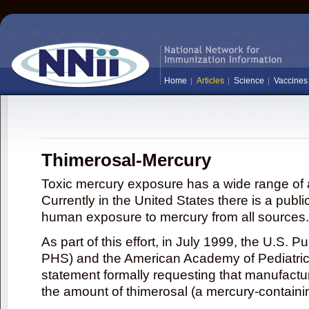
Home
Articles
Science
Vaccines
Thimerosal-Mercury
Toxic mercury exposure has a wide range of a
Currently in the United States there is a publi
human exposure to mercury from all sources.
As part of this effort, in July 1999, the U.S. 
PHS) and the American Academy of Pediatrics
statement formally requesting that manufactu
the amount of thimerosal (a mercury-contain