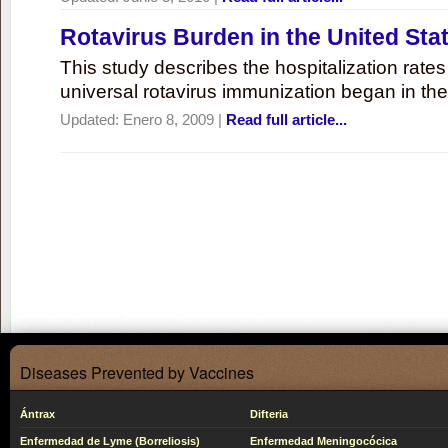
Rotavirus Burden in the United Sta
This study describes the hospitalization rates 
universal rotavirus immunization began in the
Updated:
Enero 8, 2009
|
Read full article...
Diseases Prevented by Vaccines
Ántrax
Difteria
Enfermedad de Lyme (Borreliosis)
Enfermedad Meningocócica