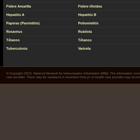
Fiebre Amarilla
Fiebre tifoidea
Hepatitis A
Hepatitis B
Paperas (Parotiditis)
Poliomielitis
Rotavirus
Rubéola
Tétanos
Tétanos
Tuberculosis
Varicela
© Copyright 2010. National Network for Immunization Information (NNii). The information cont
care provider. There may be variations in treatment that yo ur health care provider may rec