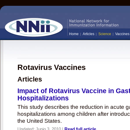
Home
Articles
Science
Vaccines
Rotavirus Vaccines
Articles
Impact of Rotavirus Vaccine in Gast
Hospitalizations
This study describes the reduction in acute ga
hospitalizations among children after introduc
the United States.
Updated:
Junio 3, 2010
|
Read full article...