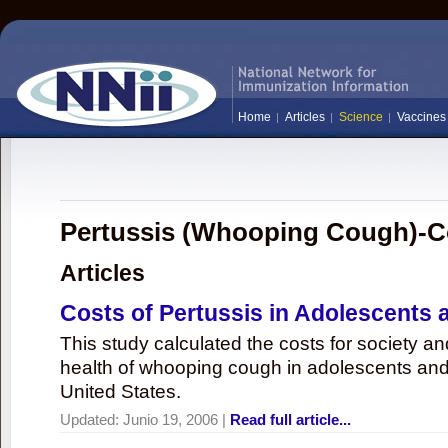
Home
Articles
Science
Vaccines
Pertussis (Whooping Cough)-C
Articles
Costs of Pertussis in Adolescents 
This study calculated the costs for society an
health of whooping cough in adolescents and 
United States.
Updated:
Junio 19, 2006
|
Read full article...