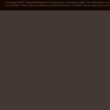
© Copyright 2010. National Network for Immunization Information (NNii). The information cont
care provider. There may be variations in treatment that yo ur health care provider may rec