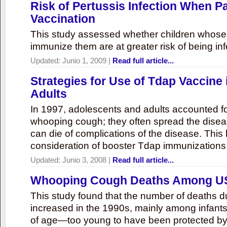
Risk of Pertussis Infection When P
Vaccination
This study assessed whether children whose 
immunize them are at greater risk of being inf
Updated:
Junio 1, 2009
|
Read full article...
Strategies for Use of Tdap Vaccine
Adults
In 1997, adolescents and adults accounted f
whooping cough; they often spread the disea
can die of complications of the disease. Thi
consideration of booster Tdap immunizations 
Updated:
Junio 3, 2008
|
Read full article...
Whooping Cough Deaths Among US
This study found that the number of deaths 
increased in the 1990s, mainly among infant
of age—too young to have been protected by