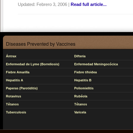
Updated:
Febrero 3, 2006
|
Read full article...
Diseases Prevented by Vaccines
Ántrax
Difteria
Enfermedad de Lyme (Borreliosis)
Enfermedad Meningocócica
Fiebre Amarilla
Fiebre tifoidea
Hepatitis A
Hepatitis B
Paperas (Parotiditis)
Poliomielitis
Rotavirus
Rubéola
Tétanos
Tétanos
Tuberculosis
Varicela