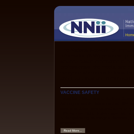
Hom
The National Network for Immuni
Information (NNii) provides up-to
science-based information to hea
professionals, the media, and the
everyone who needs to know the
about vaccines and immunization
VACCINE SAFETY
Hepatitis B Vaccine and Multiple Sclero
Although scientific data show that HBV va
safe, anecdotes have caused some to hyp
HBV vaccine might be associated with an 
of demyelinating neurological disorders, s
sclerosis.
Read More...