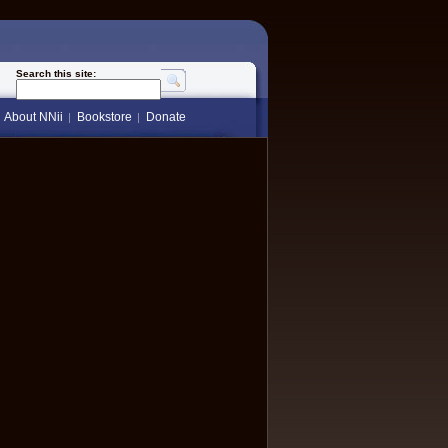
Search this site:
About NNii
Bookstore
Donate