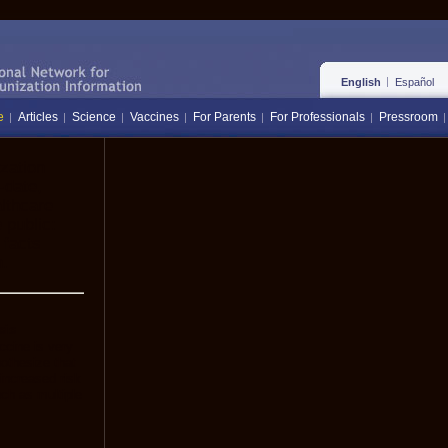
English
Español
e
Articles
Science
Vaccines
For Parents
For Professionals
Pressroom
zation
-date,
lthcare
 public:
 facts
.
sis
ccine is very
othesize that
increased risk
uch as multiple