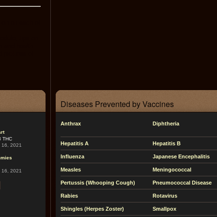
tion on each of
dule, tips on
n and health
d pictures of
Diseases Prevented by Vaccines
Anthrax
Diphtheria
rt
8 THC
Hepatitis A
Hepatitis B
l 16, 2021
Influenza
Japanese Encephalitis
mmies
Measles
Meningococcal
l 16, 2021
Pertussis (Whooping Cough)
Pneumococcal Disease
Rabies
Rotavirus
Shingles (Herpes Zoster)
Smallpox