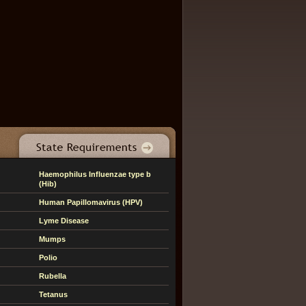
Haemophilus Influenzae type b
(Hib)
Human Papillomavirus (HPV)
Lyme Disease
Mumps
Polio
Rubella
Tetanus