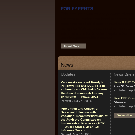
FOR PARENTS
This section contains easy-to-use informa
the recommended childhood vaccines, the
recommended childhood immunization sche
using the Web as a source of immunizatio
information, links to other helpful sites, an
vaccine-preventable diseases.
Read More...
News
Updates
News Briefs
Vaccine-Associated Paralytic
Delta 8 THC Ca
Poliomyelitis and BCG-osis in
Area 52 Delta 
an Immigrant Child with Severe
Published:
Apri
Combined Immunodeficiency
Syndrome — Texas, 2013
Best CBD Gu
Posted:
Aug 25, 2014
Observer
Published:
Apri
Prevention and Control of
Seasonal Influenza with
Subscribe
Vaccines: Recommendations of
the Advisory Committee on
Immunization Practices (ACIP)
— United States, 2014–15
Influenza Season
Posted:
Aug 19, 2014