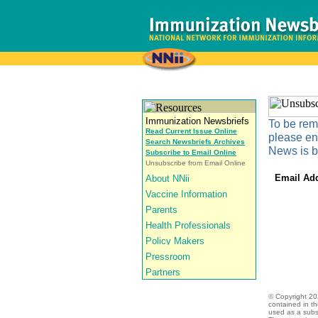
To be remo
Read Current Issue Online
please en
Search Newsbriefs Archives
News is b
Subscribe to Email Online
Unsubscribe from Email Online
Email Ad
© Copyright
20
contained in t
used as a subst