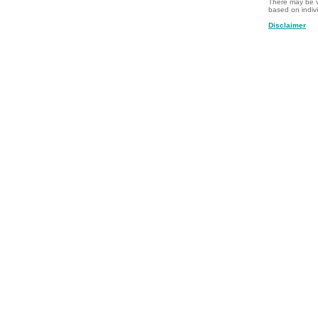
There may be v
based on indiv
Disclaimer