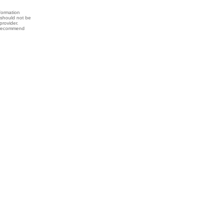
formation
 should not be
provider.
y recommend