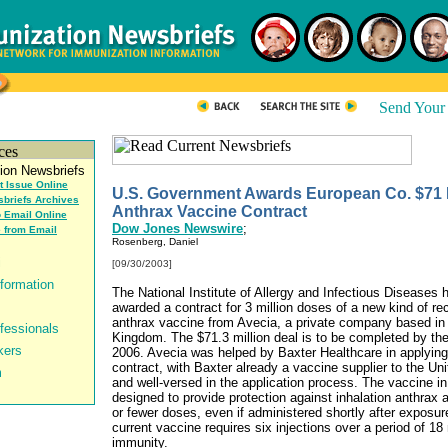
t Issue Online
U.S. Government Awards European Co. $71 M
briefs Archives
Anthrax Vaccine Contract
o Email Online
Dow Jones Newswire
;
 from Email
Rosenberg, Daniel
[09/30/2003]
The National Institute of Allergy and Infectious Diseases 
awarded a contract for 3 million doses of a new kind of r
anthrax vaccine from Avecia, a private company based in 
Kingdom. The $71.3 million deal is to be completed by the
2006. Avecia was helped by Baxter Healthcare in applying 
contract, with Baxter already a vaccine supplier to the Un
and well-versed in the application process. The vaccine in
designed to provide protection against inhalation anthrax a
or fewer doses, even if administered shortly after exposur
current vaccine requires six injections over a period of 18
immunity.