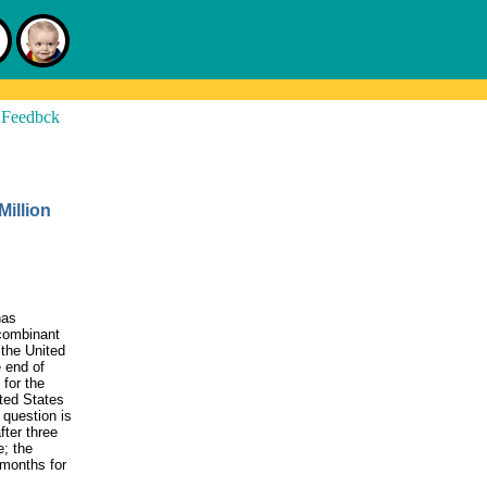
illion
has
ecombinant
the United
 end of
for the
ited States
 question is
fter three
e; the
 months for