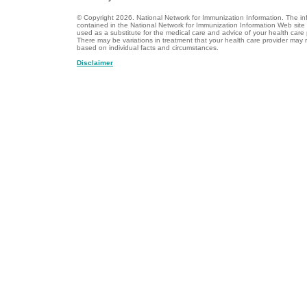
© Copyright
2026.
National Network for Immunization Information. The in
contained in the National Network for Immunization Information Web site
used as a substitute for the medical care and advice of your health care 
There may be variations in treatment that your health care provider ma
based on individual facts and circumstances.
Disclaimer