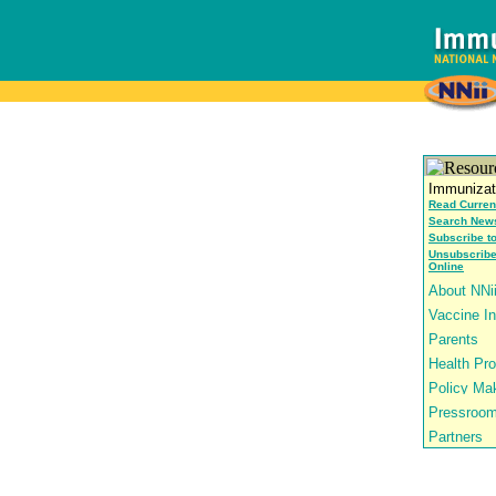
Read Curren
Search News
Subscribe t
Unsubscribe
Online