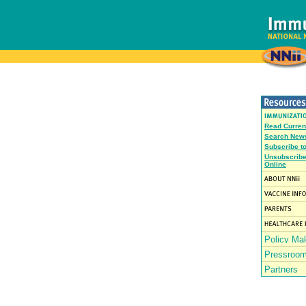
Read Curren
Search News
Subscribe t
Unsubscribe
Online