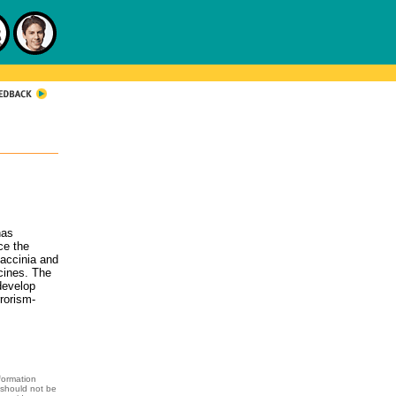
has
ce the
accinia and
cines. The
 develop
rrorism-
formation
 should not be