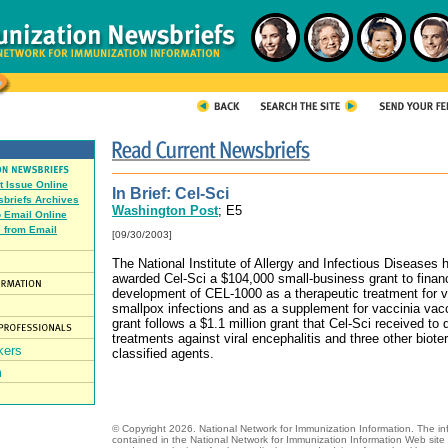
t Issue Online
In Brief: Cel-Sci
briefs Archives
Washington Post
; E5
o Email Online
 from Email
[09/30/2003]
The National Institute of Allergy and Infectious Diseases 
awarded Cel-Sci a $104,000 small-business grant to finan
development of CEL-1000 as a therapeutic treatment for v
smallpox infections and as a supplement for vaccinia vac
grant follows a $1.1 million grant that Cel-Sci received to
treatments against viral encephalitis and three other biote
classified agents.
© Copyright
2026.
National Network for Immunization Information. The in
contained in the National Network for Immunization Information Web site