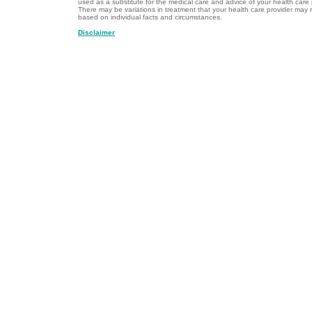
used as a substitute for the medical care and advice of your health care 
There may be variations in treatment that your health care provider ma
based on individual facts and circumstances.
Disclaimer