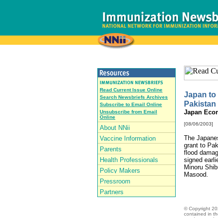
Read Current Issue Online
Japan to 
Search Newsbriefs Archives
Pakistan
Subscribe to Email Online
Japan Eco
Unsubscribe from Email
Online
[08/06/2003]
The Japanes
grant to Pak
flood damag
signed earl
Minoru Shib
Masood.
© Copyright
20
contained in t