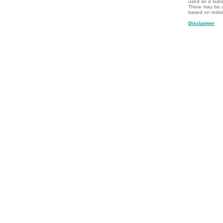
used as a subst
There may be v
based on indiv
Disclaimer