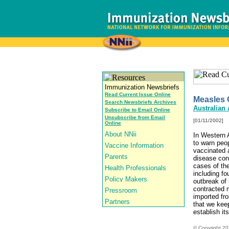
Read Current Issue Online
Measles 
Search Newsbriefs Archives
Australian
Subscribe to Email Online
Unsubscribe from Email
[01/11/2002]
Online
In Western A
to warn peo
vaccinated 
disease cont
cases of th
including fo
outbreak of
contracted m
imported fro
that we keep
establish it
© Copyright
20