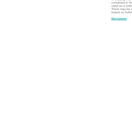
contained in t
used as a subst
There may be v
based on indiv
Disclaimer