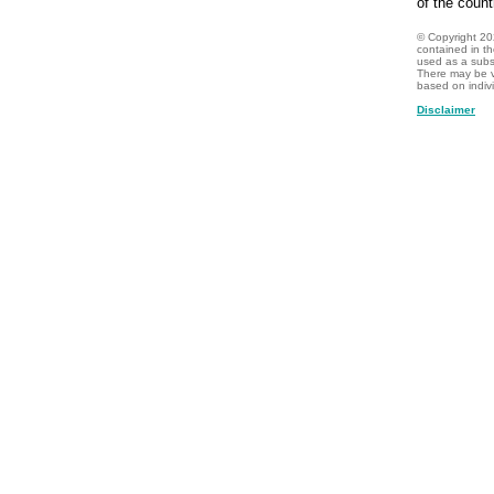
of the count
© Copyright
20
contained in t
used as a subst
There may be v
based on indiv
Disclaimer