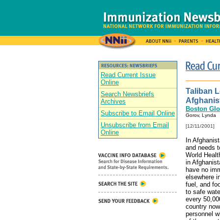
Read Current Issue
Online
Taliban 
Search Newsbriefs
Afghanis
Archives
Boston Gl
Subscribe to Email Online
Gorov, Lynda
Unsubscribe from Email
[12/11/2001]
Online
In Afghanis
and needs to
World Health
in Afghanist
have no immu
elsewhere i
fuel, and f
to safe wate
every 50,000
country now
personnel wh