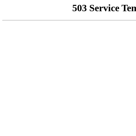
503 Service Te