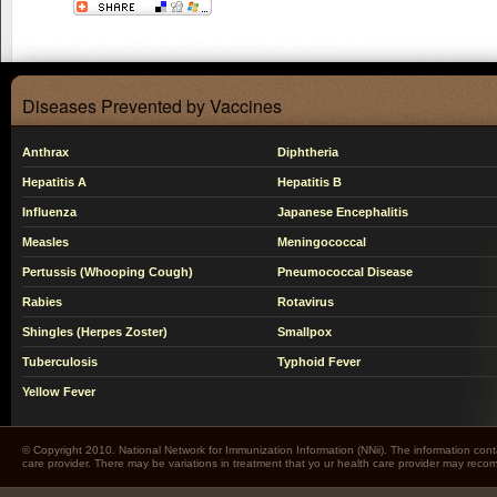
Diseases Prevented by Vaccines
Anthrax
Diphtheria
Hepatitis A
Hepatitis B
Influenza
Japanese Encephalitis
Measles
Meningococcal
Pertussis (Whooping Cough)
Pneumococcal Disease
Rabies
Rotavirus
Shingles (Herpes Zoster)
Smallpox
Tuberculosis
Typhoid Fever
Yellow Fever
© Copyright 2010. National Network for Immunization Information (NNii). The information cont
care provider. There may be variations in treatment that yo ur health care provider may rec