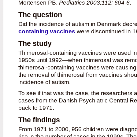
Mortensen PB.
Pediatrics 2003;112: 604-6
.
The question
Did the incidence of autism in Denmark decr
containing vaccines
were discontinued in 
The study
Thimerosal-containing vaccines were used in
1950s until 1992—when thimerosal was remov
thimerosal-containing vaccines were causing 
the removal of thimerosal from vaccines sho
incidence of autism.
To see if that was the case, the researchers
cases from the Danish Psychiatric Central R
back to 1971.
The findings
From 1971 to 2000, 956 children were diagno
rise in the number of cases in the 1990s. The