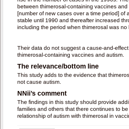
between thimerosal-containing vaccines and 
[number of new cases over a time period] of a
stable until 1990 and thereafter increased th
including the period when thimerosal was no 
Their data do not suggest a cause-and-effect
thimerosal-containing vaccines and autism.
The relevance/bottom line
This study adds to the evidence that thimero
not cause autism.
NNii’s comment
The findings in this study should provide add
families and others that there continues to be
relationship of autism with thimerosal in vacc