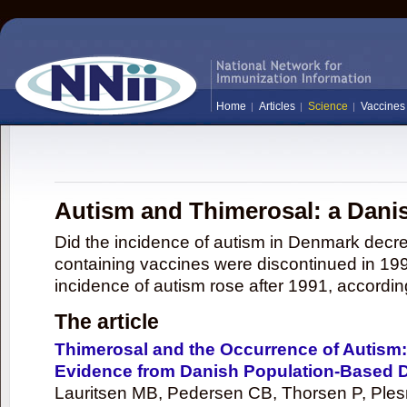
Home
Articles
Science
Vaccines
Autism and Thimerosal: a Dani
Did the incidence of autism in Denmark decre
containing vaccines were discontinued in 1992
incidence of autism rose after 1991, according
The article
Thimerosal and the Occurrence of Autism:
Evidence from Danish Population-Based 
Lauritsen MB, Pedersen CB, Thorsen P, Ples