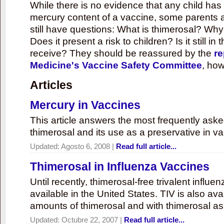
While there is no evidence that any child ha
mercury content of a vaccine, some parents 
still have questions: What is thimerosal? Why
Does it present a risk to children? Is it still in
receive? They should be reassured by the
re
Medicine's Vaccine Safety Committee
, how
Articles
Mercury in Vaccines
This article answers the most frequently ask
thimerosal and its use as a preservative in v
Updated:
Agosto 6, 2008
|
Read full article...
Thimerosal in Influenza Vaccines
Until recently, thimerosal-free trivalent influ
available in the United States. TIV is also ava
amounts of thimerosal and with thimerosal as
Updated:
Octubre 22, 2007
|
Read full article...