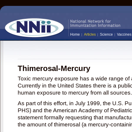
Home
Articles
Science
Vaccines
Thimerosal-Mercury
Toxic mercury exposure has a wide range of a
Currently in the United States there is a publi
human exposure to mercury from all sources.
As part of this effort, in July 1999, the U.S. 
PHS) and the American Academy of Pediatrics
statement formally requesting that manufactu
the amount of thimerosal (a mercury-contain