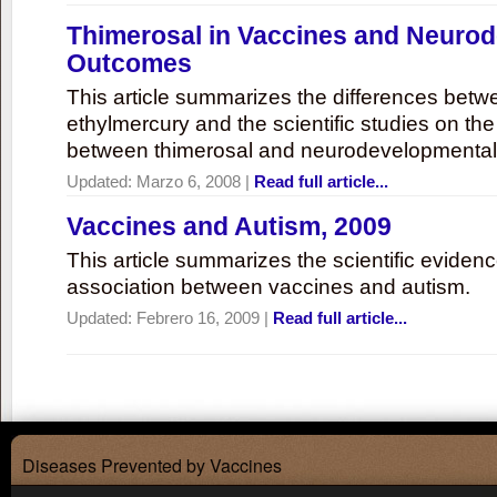
Thimerosal in Vaccines and Neuro
Outcomes
This article summarizes the differences bet
ethylmercury and the scientific studies on th
between thimerosal and neurodevelopmenta
Updated:
Marzo 6, 2008
|
Read full article...
Vaccines and Autism, 2009
This article summarizes the scientific eviden
association between vaccines and autism.
Updated:
Febrero 16, 2009
|
Read full article...
Diseases Prevented by Vaccines