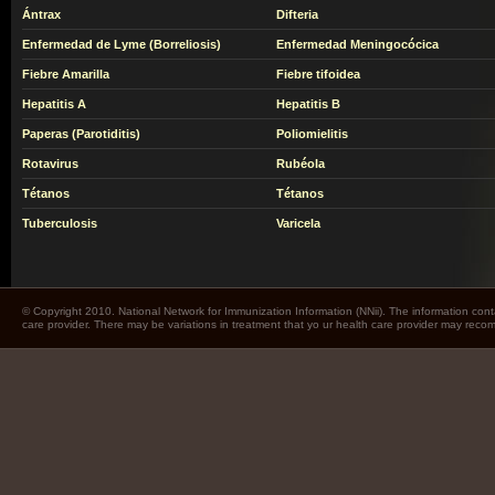
Ántrax
Difteria
Enfermedad de Lyme (Borreliosis)
Enfermedad Meningocócica
Fiebre Amarilla
Fiebre tifoidea
Hepatitis A
Hepatitis B
Paperas (Parotiditis)
Poliomielitis
Rotavirus
Rubéola
Tétanos
Tétanos
Tuberculosis
Varicela
© Copyright 2010. National Network for Immunization Information (NNii). The information cont
care provider. There may be variations in treatment that yo ur health care provider may rec