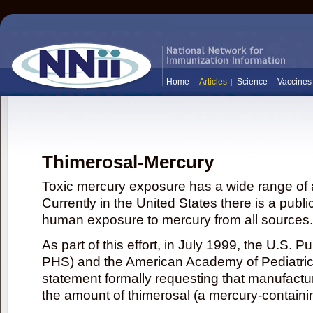
Home
Articles
Science
Vaccines
Thimerosal-Mercury
Toxic mercury exposure has a wide range of a
Currently in the United States there is a publi
human exposure to mercury from all sources.
As part of this effort, in July 1999, the U.S. 
PHS) and the American Academy of Pediatrics
statement formally requesting that manufactu
the amount of thimerosal (a mercury-contain