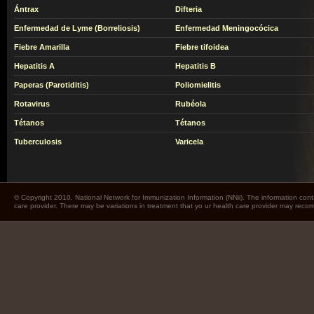
Ántrax
Difteria
Enfermedad de Lyme (Borreliosis)
Enfermedad Meningocócica
Fiebre Amarilla
Fiebre tifoidea
Hepatitis A
Hepatitis B
Paperas (Parotiditis)
Poliomielitis
Rotavirus
Rubéola
Tétanos
Tétanos
Tuberculosis
Varicela
© Copyright 2010. National Network for Immunization Information (NNii). The information cont
care provider. There may be variations in treatment that yo ur health care provider may rec