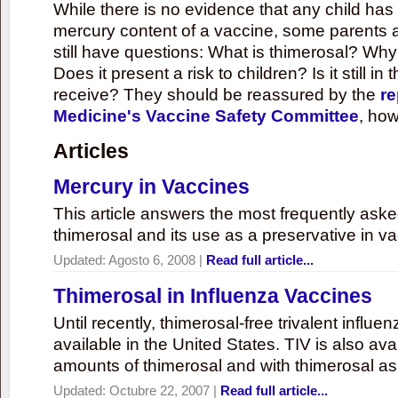
While there is no evidence that any child ha
mercury content of a vaccine, some parents 
still have questions: What is thimerosal? Why
Does it present a risk to children? Is it still in
receive? They should be reassured by the
re
Medicine's Vaccine Safety Committee
, how
Articles
Mercury in Vaccines
This article answers the most frequently ask
thimerosal and its use as a preservative in v
Updated:
Agosto 6, 2008
|
Read full article...
Thimerosal in Influenza Vaccines
Until recently, thimerosal-free trivalent influ
available in the United States. TIV is also ava
amounts of thimerosal and with thimerosal as
Updated:
Octubre 22, 2007
|
Read full article...