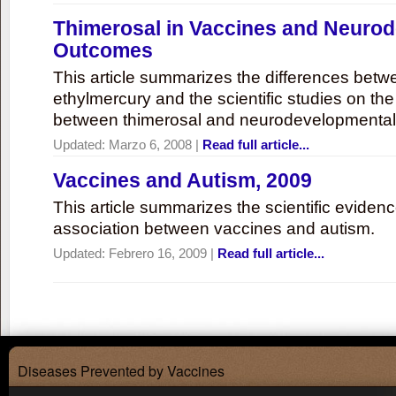
Thimerosal in Vaccines and Neuro
Outcomes
This article summarizes the differences bet
ethylmercury and the scientific studies on th
between thimerosal and neurodevelopmenta
Updated:
Marzo 6, 2008
|
Read full article...
Vaccines and Autism, 2009
This article summarizes the scientific eviden
association between vaccines and autism.
Updated:
Febrero 16, 2009
|
Read full article...
Diseases Prevented by Vaccines