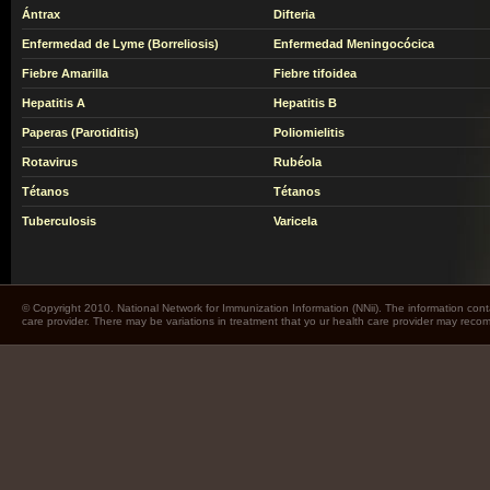
Ántrax
Difteria
Enfermedad de Lyme (Borreliosis)
Enfermedad Meningocócica
Fiebre Amarilla
Fiebre tifoidea
Hepatitis A
Hepatitis B
Paperas (Parotiditis)
Poliomielitis
Rotavirus
Rubéola
Tétanos
Tétanos
Tuberculosis
Varicela
© Copyright 2010. National Network for Immunization Information (NNii). The information cont
care provider. There may be variations in treatment that yo ur health care provider may rec