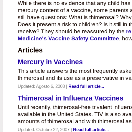
While there is no evidence that any child ha
mercury content of a vaccine, some parents 
still have questions: What is thimerosal? Why
Does it present a risk to children? Is it still in
receive? They should be reassured by the
re
Medicine's Vaccine Safety Committee
, how
Articles
Mercury in Vaccines
This article answers the most frequently ask
thimerosal and its use as a preservative in v
Updated:
Agosto 6, 2008
|
Read full article...
Thimerosal in Influenza Vaccines
Until recently, thimerosal-free trivalent influ
available in the United States. TIV is also ava
amounts of thimerosal and with thimerosal as
Updated:
Octubre 22, 2007
|
Read full article...