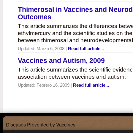
Thimerosal in Vaccines and Neuro
Outcomes
This article summarizes the differences bet
ethylmercury and the scientific studies on th
between thimerosal and neurodevelopmenta
Updated:
Marzo 6, 2008
|
Read full article...
Vaccines and Autism, 2009
This article summarizes the scientific eviden
association between vaccines and autism.
Updated:
Febrero 16, 2009
|
Read full article...
Diseases Prevented by Vaccines