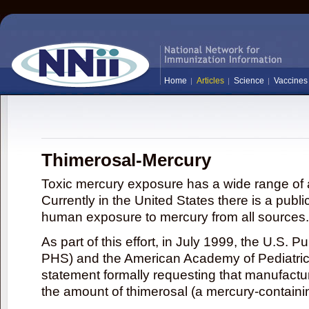
Home
Articles
Science
Vaccines
Thimerosal-Mercury
Toxic mercury exposure has a wide range of a
Currently in the United States there is a publi
human exposure to mercury from all sources.
As part of this effort, in July 1999, the U.S. 
PHS) and the American Academy of Pediatrics
statement formally requesting that manufactu
the amount of thimerosal (a mercury-contain