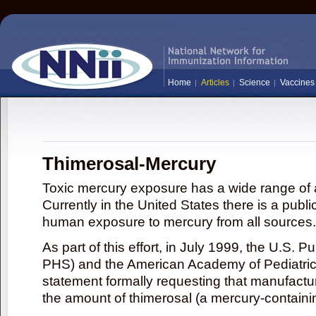
Home
Articles
Science
Vaccines
Thimerosal-Mercury
Toxic mercury exposure has a wide range of a
Currently in the United States there is a publi
human exposure to mercury from all sources.
As part of this effort, in July 1999, the U.S. 
PHS) and the American Academy of Pediatrics
statement formally requesting that manufactu
the amount of thimerosal (a mercury-contain