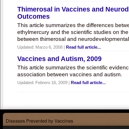
Thimerosal in Vaccines and Neuro
Outcomes
This article summarizes the differences bet
ethylmercury and the scientific studies on th
between thimerosal and neurodevelopmenta
Updated:
Marzo 6, 2008
|
Read full article...
Vaccines and Autism, 2009
This article summarizes the scientific eviden
association between vaccines and autism.
Updated:
Febrero 16, 2009
|
Read full article...
Diseases Prevented by Vaccines