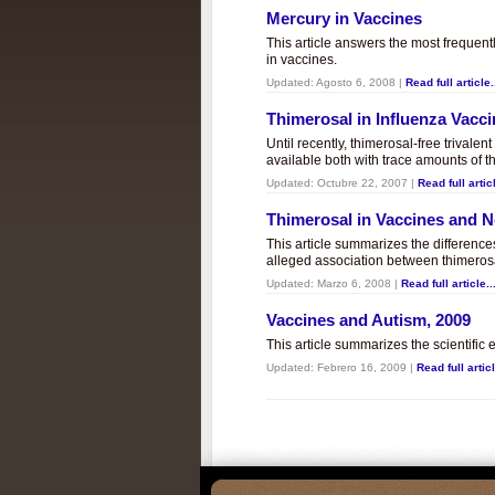
Mercury in Vaccines
This article answers the most frequent
in vaccines.
Updated:
Agosto 6, 2008
|
Read full article.
Thimerosal in Influenza Vacc
Until recently, thimerosal-free trivalen
available both with trace amounts of t
Updated:
Octubre 22, 2007
|
Read full articl
Thimerosal in Vaccines and
This article summarizes the differenc
alleged association between thimero
Updated:
Marzo 6, 2008
|
Read full article..
Vaccines and Autism, 2009
This article summarizes the scientifi
Updated:
Febrero 16, 2009
|
Read full articl