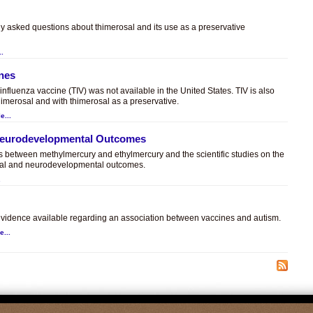
ly asked questions about thimerosal and its use as a preservative
..
ines
t influenza vaccine (TIV) was not available in the United States. TIV is also
himerosal and with thimerosal as a preservative.
e...
 Neurodevelopmental Outcomes
es between methylmercury and ethylmercury and the scientific studies on the
sal and neurodevelopmental outcomes.
.
c evidence available regarding an association between vaccines and autism.
e...