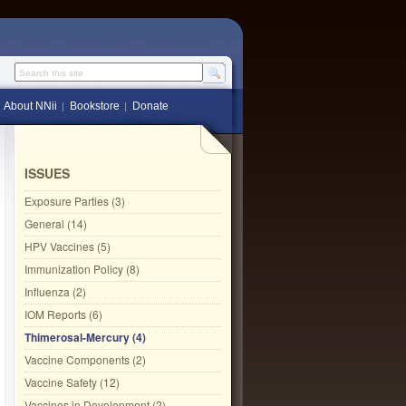
Search this site
About NNii
Bookstore
Donate
ISSUES
Exposure Parties (3)
General (14)
HPV Vaccines (5)
Immunization Policy (8)
Influenza (2)
IOM Reports (6)
Thimerosal-Mercury (4)
Vaccine Components (2)
Vaccine Safety (12)
Vaccines in Development (2)