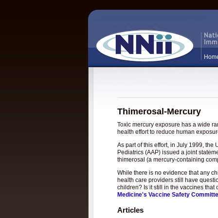
Hom
Thimerosal-Mercury
Toxic mercury exposure has a wide rang
health effort to reduce human exposure
As part of this effort, in July 1999, 
Pediatrics (AAP) issued a joint statem
thimerosal (a mercury-containing com
While there is no evidence that any c
health care providers still have questi
children? Is it still in the vaccines t
Medicine's Vaccine Safety Committ
Articles