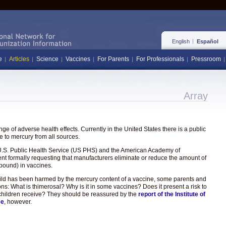
English
Español
e
Articles
Science
Vaccines
For Parents
For Professionals
Pressroom
Array
e of adverse health effects. Currently in the United States there is a public
 to mercury from all sources.
the U.S. Public Health Service (US PHS) and the American Academy of
ent formally requesting that manufacturers eliminate or reduce the amount of
pound) in vaccines.
hild has been harmed by the mercury content of a vaccine, some parents and
ons: What is thimerosal? Why is it in some vaccines? Does it present a risk to
hat children receive? They should be reassured by the
report of the Institute of
ee
, however.