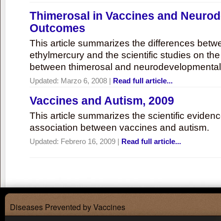
Thimerosal in Vaccines and Neuro
Outcomes
This article summarizes the differences bet
ethylmercury and the scientific studies on th
between thimerosal and neurodevelopmenta
Updated:
Marzo 6, 2008
|
Read full article...
Vaccines and Autism, 2009
This article summarizes the scientific eviden
association between vaccines and autism.
Updated:
Febrero 16, 2009
|
Read full article...
Diseases Prevented by Vaccines