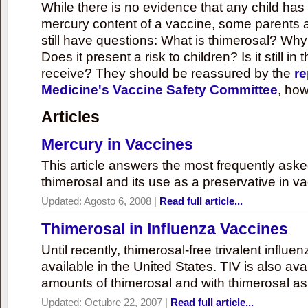
While there is no evidence that any child ha
mercury content of a vaccine, some parents 
still have questions: What is thimerosal? Why
Does it present a risk to children? Is it still in
receive? They should be reassured by the
re
Medicine's Vaccine Safety Committee
, how
Articles
Mercury in Vaccines
This article answers the most frequently ask
thimerosal and its use as a preservative in v
Updated:
Agosto 6, 2008
|
Read full article...
Thimerosal in Influenza Vaccines
Until recently, thimerosal-free trivalent influ
available in the United States. TIV is also ava
amounts of thimerosal and with thimerosal as
Updated:
Octubre 22, 2007
|
Read full article...