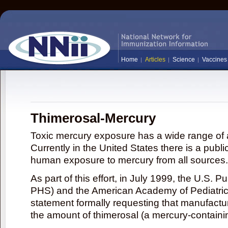
Home
Articles
Science
Vaccines
Thimerosal-Mercury
Toxic mercury exposure has a wide range of a
Currently in the United States there is a publi
human exposure to mercury from all sources.
As part of this effort, in July 1999, the U.S. 
PHS) and the American Academy of Pediatrics
statement formally requesting that manufactu
the amount of thimerosal (a mercury-contain