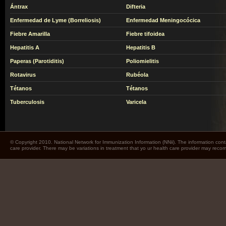
Ántrax
Difteria
Enfermedad de Lyme (Borreliosis)
Enfermedad Meningocócica
Fiebre Amarilla
Fiebre tifoidea
Hepatitis A
Hepatitis B
Paperas (Parotiditis)
Poliomielitis
Rotavirus
Rubéola
Tétanos
Tétanos
Tuberculosis
Varicela
© Copyright 2010. National Network for Immunization Information (NNii). The information cont
care provider. There may be variations in treatment that yo ur health care provider may rec