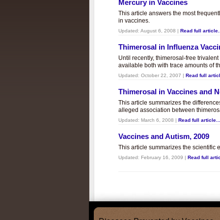
Mercury in Vaccines
This article answers the most frequent
in vaccines.
Updated:
August 6, 2008
|
Read full article.
Thimerosal in Influenza Vacc
Until recently, thimerosal-free trivalen
available both with trace amounts of t
Updated:
October 22, 2007
|
Read full articl
Thimerosal in Vaccines and
This article summarizes the differenc
alleged association between thimero
Updated:
March 6, 2008
|
Read full article..
Vaccines and Autism, 2009
This article summarizes the scientifi
Updated:
February 16, 2009
|
Read full artic