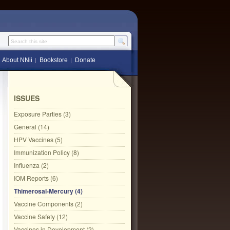
Search this site
About NNii
Bookstore
Donate
ISSUES
Exposure Parties (3)
General (14)
HPV Vaccines (5)
Immunization Policy (8)
Influenza (2)
IOM Reports (6)
Thimerosal-Mercury (4)
Vaccine Components (2)
Vaccine Safety (12)
Vaccines in Development (2)