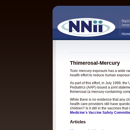
Hom
Thimerosal-Mercury
Toxic mercury exposure has a wide rang
health effort to reduce human exposure
As part of this effort, in July 1999, 
Pediatrics (AAP) issued a joint statem
thimerosal (a mercury-containing com
While there is no evidence that any c
health care providers still have questi
children? Is it still in the vaccines t
Medicine's Vaccine Safety Committ
Articles