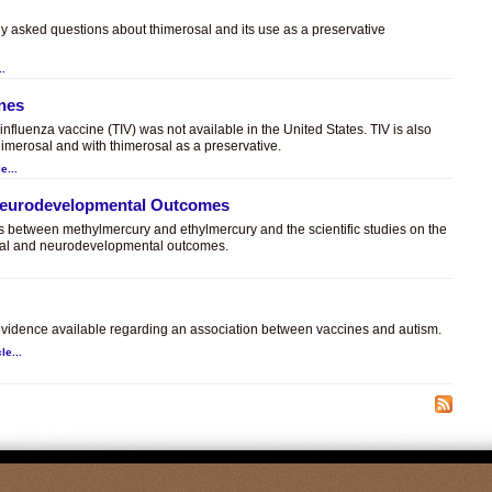
ly asked questions about thimerosal and its use as a preservative
..
ines
t influenza vaccine (TIV) was not available in the United States. TIV is also
himerosal and with thimerosal as a preservative.
e...
 Neurodevelopmental Outcomes
es between methylmercury and ethylmercury and the scientific studies on the
sal and neurodevelopmental outcomes.
.
c evidence available regarding an association between vaccines and autism.
le...