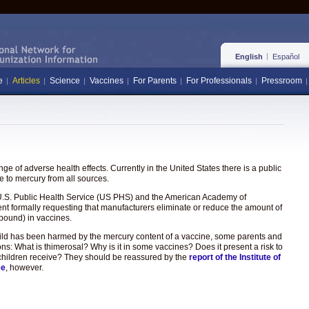
English
Español
e
Articles
Science
Vaccines
For Parents
For Professionals
Pressroom
e of adverse health effects. Currently in the United States there is a public
 to mercury from all sources.
the U.S. Public Health Service (US PHS) and the American Academy of
ent formally requesting that manufacturers eliminate or reduce the amount of
pound) in vaccines.
hild has been harmed by the mercury content of a vaccine, some parents and
ons: What is thimerosal? Why is it in some vaccines? Does it present a risk to
hat children receive? They should be reassured by the
report of the Institute of
ee
, however.