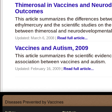
Thimerosal in Vaccines and Neuro
Outcomes
This article summarizes the differences bet
ethylmercury and the scientific studies on th
between thimerosal and neurodevelopmenta
Updated:
March 6, 2008
|
Read full article...
Vaccines and Autism, 2009
This article summarizes the scientific eviden
association between vaccines and autism.
Updated:
February 16, 2009
|
Read full article...
Diseases Prevented by Vaccines