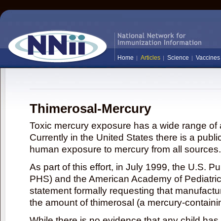
Home
Articles
Science
Vaccines
Thimerosal-Mercury
Toxic mercury exposure has a wide range of a
Currently in the United States there is a publi
human exposure to mercury from all sources.
As part of this effort, in July 1999, the U.S. 
PHS) and the American Academy of Pediatrics
statement formally requesting that manufactu
the amount of thimerosal (a mercury-contain
While there is no evidence that any child ha