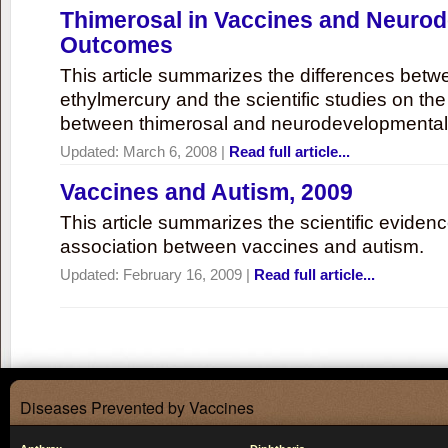
Thimerosal in Vaccines and Neuro
Outcomes
This article summarizes the differences bet
ethylmercury and the scientific studies on th
between thimerosal and neurodevelopmenta
Updated:
March 6, 2008
|
Read full article...
Vaccines and Autism, 2009
This article summarizes the scientific eviden
association between vaccines and autism.
Updated:
February 16, 2009
|
Read full article...
Diseases Prevented by Vaccines