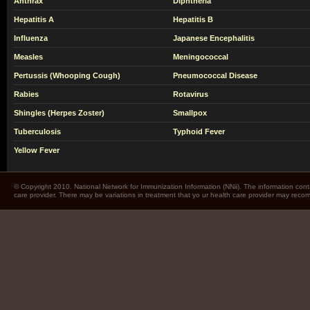
Anthrax
Diphtheria
Hepatitis A
Hepatitis B
Influenza
Japanese Encephalitis
Measles
Meningococcal
Pertussis (Whooping Cough)
Pneumococcal Disease
Rabies
Rotavirus
Shingles (Herpes Zoster)
Smallpox
Tuberculosis
Typhoid Fever
Yellow Fever
© Copyright 2010. National Network for Immunization Information (NNii). The information cont
care provider. There may be variations in treatment that yo ur health care provider may rec