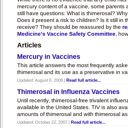
mercury content of a vaccine, some parents 
still have questions: What is thimerosal? Why
Does it present a risk to children? Is it still in
receive? They should be reassured by the
re
Medicine's Vaccine Safety Committee
, how
Articles
Mercury in Vaccines
This article answers the most frequently ask
thimerosal and its use as a preservative in v
Updated:
August 6, 2008
|
Read full article...
Thimerosal in Influenza Vaccines
Until recently, thimerosal-free trivalent influ
available in the United States. TIV is also ava
amounts of thimerosal and with thimerosal as
Updated:
October 22, 2007
|
Read full article...