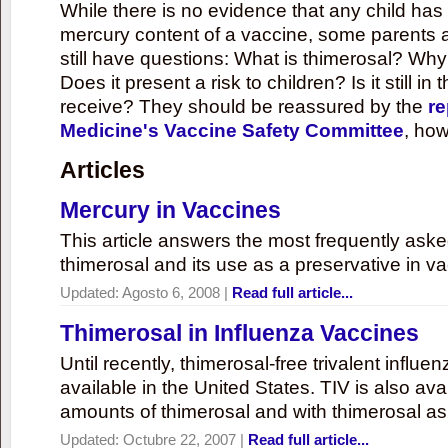
While there is no evidence that any child ha
mercury content of a vaccine, some parents 
still have questions: What is thimerosal? Why
Does it present a risk to children? Is it still in
receive? They should be reassured by the
re
Medicine's Vaccine Safety Committee
, how
Articles
Mercury in Vaccines
This article answers the most frequently ask
thimerosal and its use as a preservative in v
Updated:
Agosto 6, 2008
|
Read full article...
Thimerosal in Influenza Vaccines
Until recently, thimerosal-free trivalent influ
available in the United States. TIV is also ava
amounts of thimerosal and with thimerosal as
Updated:
Octubre 22, 2007
|
Read full article...