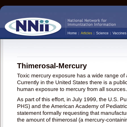
Home
Articles
Science
Vaccines
Thimerosal-Mercury
Toxic mercury exposure has a wide range of a
Currently in the United States there is a publi
human exposure to mercury from all sources.
As part of this effort, in July 1999, the U.S. 
PHS) and the American Academy of Pediatrics
statement formally requesting that manufactu
the amount of thimerosal (a mercury-contain