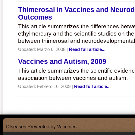
Thimerosal in Vaccines and Neuro
Outcomes
This article summarizes the differences bet
ethylmercury and the scientific studies on th
between thimerosal and neurodevelopmenta
Updated:
Marzo 6, 2008
|
Read full article...
Vaccines and Autism, 2009
This article summarizes the scientific eviden
association between vaccines and autism.
Updated:
Febrero 16, 2009
|
Read full article...
Diseases Prevented by Vaccines