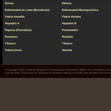
Ántrax
Difteria
Enfermedad de Lyme (Borreliosis)
Enfermedad Meningocócica
Fiebre Amarilla
Fiebre tifoidea
Hepatitis A
Hepatitis B
Paperas (Parotiditis)
Poliomielitis
Rotavirus
Rubéola
Tétanos
Tétanos
Tuberculosis
Varicela
© Copyright 2010. National Network for Immunization Information (NNii). The information cont
care provider. There may be variations in treatment that yo ur health care provider may rec