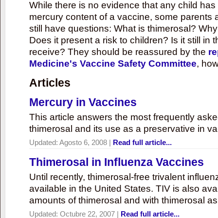
While there is no evidence that any child ha
mercury content of a vaccine, some parents 
still have questions: What is thimerosal? Why
Does it present a risk to children? Is it still in
receive? They should be reassured by the
re
Medicine's Vaccine Safety Committee
, how
Articles
Mercury in Vaccines
This article answers the most frequently ask
thimerosal and its use as a preservative in v
Updated:
Agosto 6, 2008
|
Read full article...
Thimerosal in Influenza Vaccines
Until recently, thimerosal-free trivalent influ
available in the United States. TIV is also ava
amounts of thimerosal and with thimerosal as
Updated:
Octubre 22, 2007
|
Read full article...