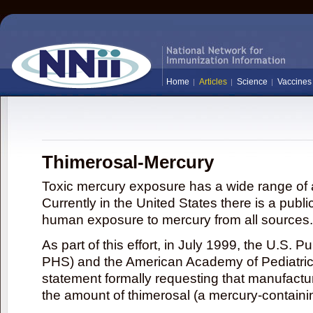
Home
Articles
Science
Vaccines
Thimerosal-Mercury
Toxic mercury exposure has a wide range of a
Currently in the United States there is a publi
human exposure to mercury from all sources.
As part of this effort, in July 1999, the U.S. 
PHS) and the American Academy of Pediatrics
statement formally requesting that manufactu
the amount of thimerosal (a mercury-contain