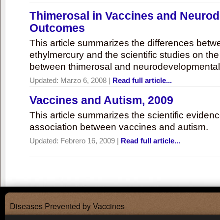
Thimerosal in Vaccines and Neuro
Outcomes
This article summarizes the differences bet
ethylmercury and the scientific studies on th
between thimerosal and neurodevelopmenta
Updated:
Marzo 6, 2008
|
Read full article...
Vaccines and Autism, 2009
This article summarizes the scientific eviden
association between vaccines and autism.
Updated:
Febrero 16, 2009
|
Read full article...
Diseases Prevented by Vaccines