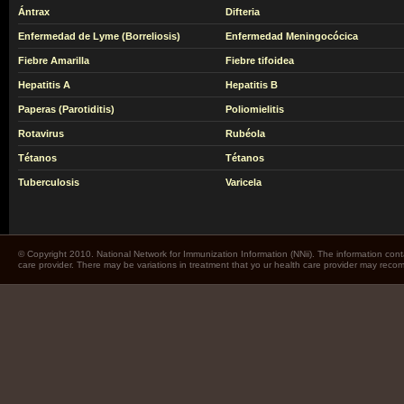
Ántrax
Difteria
Enfermedad de Lyme (Borreliosis)
Enfermedad Meningocócica
Fiebre Amarilla
Fiebre tifoidea
Hepatitis A
Hepatitis B
Paperas (Parotiditis)
Poliomielitis
Rotavirus
Rubéola
Tétanos
Tétanos
Tuberculosis
Varicela
© Copyright 2010. National Network for Immunization Information (NNii). The information cont
care provider. There may be variations in treatment that yo ur health care provider may rec