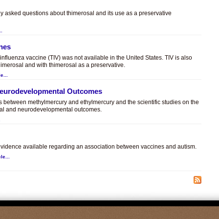
ly asked questions about thimerosal and its use as a preservative
..
ines
t influenza vaccine (TIV) was not available in the United States. TIV is also
himerosal and with thimerosal as a preservative.
e...
 Neurodevelopmental Outcomes
es between methylmercury and ethylmercury and the scientific studies on the
sal and neurodevelopmental outcomes.
.
c evidence available regarding an association between vaccines and autism.
le...