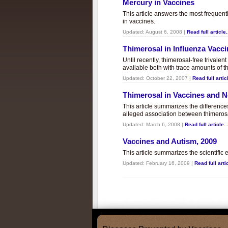
Mercury in Vaccines
This article answers the most frequent
in vaccines.
Updated:
August 6, 2008
|
Read full article.
Thimerosal in Influenza Vacc
Until recently, thimerosal-free trivalen
available both with trace amounts of t
Updated:
October 22, 2007
|
Read full articl
Thimerosal in Vaccines and
This article summarizes the differenc
alleged association between thimero
Updated:
March 6, 2008
|
Read full article..
Vaccines and Autism, 2009
This article summarizes the scientifi
Updated:
February 16, 2009
|
Read full artic