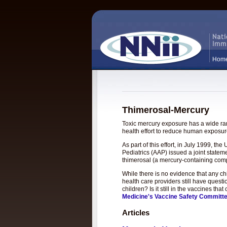
Hom
Thimerosal-Mercury
Toxic mercury exposure has a wide rang
health effort to reduce human exposure
As part of this effort, in July 1999, 
Pediatrics (AAP) issued a joint statem
thimerosal (a mercury-containing com
While there is no evidence that any c
health care providers still have questi
children? Is it still in the vaccines t
Medicine's Vaccine Safety Committ
Articles