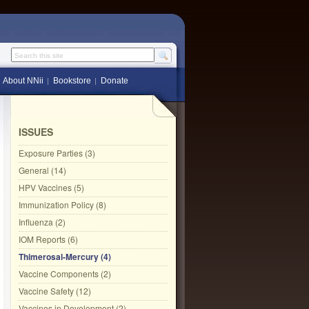
Search this site
About NNii
Bookstore
Donate
ISSUES
Exposure Parties (3)
General (14)
HPV Vaccines (5)
Immunization Policy (8)
Influenza (2)
IOM Reports (6)
Thimerosal-Mercury (4)
Vaccine Components (2)
Vaccine Safety (12)
Vaccines in Development (2)