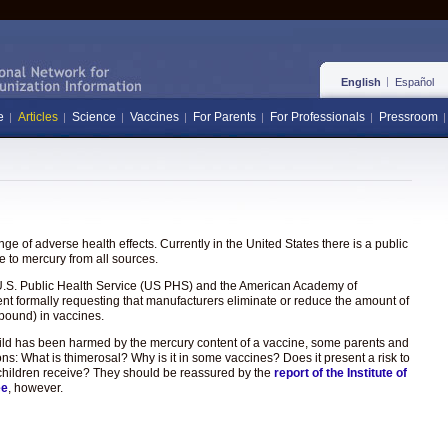
English
Español
e
Articles
Science
Vaccines
For Parents
For Professionals
Pressroom
e of adverse health effects. Currently in the United States there is a public
 to mercury from all sources.
the U.S. Public Health Service (US PHS) and the American Academy of
ent formally requesting that manufacturers eliminate or reduce the amount of
pound) in vaccines.
hild has been harmed by the mercury content of a vaccine, some parents and
ons: What is thimerosal? Why is it in some vaccines? Does it present a risk to
hat children receive? They should be reassured by the
report of the Institute of
ee
, however.