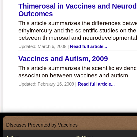
Thimerosal in Vaccines and Neuro
Outcomes
This article summarizes the differences bet
ethylmercury and the scientific studies on th
between thimerosal and neurodevelopmenta
Updated:
March 6, 2008
|
Read full article...
Vaccines and Autism, 2009
This article summarizes the scientific eviden
association between vaccines and autism.
Updated:
February 16, 2009
|
Read full article...
Diseases Prevented by Vaccines