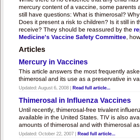
mercury content of a vaccine, some parents 
still have questions: What is thimerosal? Why
Does it present a risk to children? Is it still in
receive? They should be reassured by the
re
Medicine's Vaccine Safety Committee
, how
Articles
Mercury in Vaccines
This article answers the most frequently ask
thimerosal and its use as a preservative in v
Updated:
August 6, 2008
|
Read full article...
Thimerosal in Influenza Vaccines
Until recently, thimerosal-free trivalent influ
available in the United States. TIV is also ava
amounts of thimerosal and with thimerosal as
Updated:
October 22, 2007
|
Read full article...