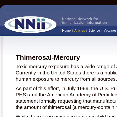
Home
Articles
Science
Vaccines
Thimerosal-Mercury
Toxic mercury exposure has a wide range of a
Currently in the United States there is a publi
human exposure to mercury from all sources.
As part of this effort, in July 1999, the U.S. 
PHS) and the American Academy of Pediatrics
statement formally requesting that manufactu
the amount of thimerosal (a mercury-contain
While there is no evidence that any child ha