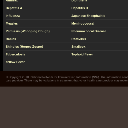
Anthrax
Diphtheria
Hepatitis A
Hepatitis B
Influenza
Japanese Encephalitis
Measles
Meningococcal
Pertussis (Whooping Cough)
Pneumococcal Disease
Rabies
Rotavirus
Shingles (Herpes Zoster)
Smallpox
Tuberculosis
Typhoid Fever
Yellow Fever
© Copyright 2010. National Network for Immunization Information (NNii). The information cont
care provider. There may be variations in treatment that yo ur health care provider may rec