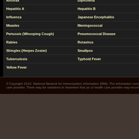
Anthrax
Diphtheria
Hepatitis A
Hepatitis B
Influenza
Japanese Encephalitis
Measles
Meningococcal
Pertussis (Whooping Cough)
Pneumococcal Disease
Rabies
Rotavirus
Shingles (Herpes Zoster)
Smallpox
Tuberculosis
Typhoid Fever
Yellow Fever
© Copyright 2010. National Network for Immunization Information (NNii). The information cont
care provider. There may be variations in treatment that yo ur health care provider may rec