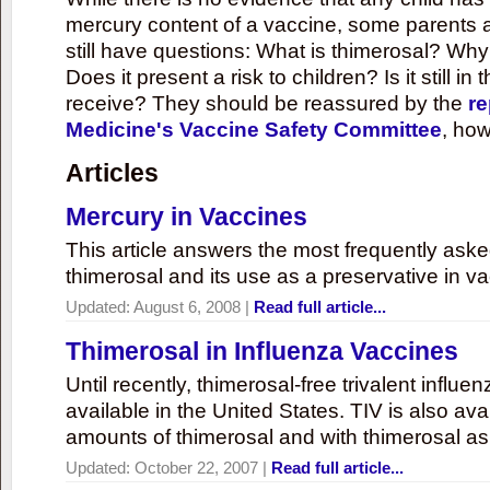
mercury content of a vaccine, some parents 
still have questions: What is thimerosal? Why
Does it present a risk to children? Is it still in
receive? They should be reassured by the
re
Medicine's Vaccine Safety Committee
, how
Articles
Mercury in Vaccines
This article answers the most frequently ask
thimerosal and its use as a preservative in v
Updated:
August 6, 2008
|
Read full article...
Thimerosal in Influenza Vaccines
Until recently, thimerosal-free trivalent influ
available in the United States. TIV is also ava
amounts of thimerosal and with thimerosal as
Updated:
October 22, 2007
|
Read full article...