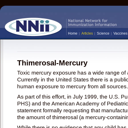
Home
Articles
Science
Vaccines
Thimerosal-Mercury
Toxic mercury exposure has a wide range of a
Currently in the United States there is a publi
human exposure to mercury from all sources.
As part of this effort, in July 1999, the U.S. 
PHS) and the American Academy of Pediatrics
statement formally requesting that manufactu
the amount of thimerosal (a mercury-contain
While there is no evidence that any child ha