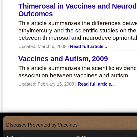
Thimerosal in Vaccines and Neuro
Outcomes
This article summarizes the differences bet
ethylmercury and the scientific studies on th
between thimerosal and neurodevelopmenta
Updated:
March 6, 2008
|
Read full article...
Vaccines and Autism, 2009
This article summarizes the scientific eviden
association between vaccines and autism.
Updated:
February 16, 2009
|
Read full article...
Diseases Prevented by Vaccines