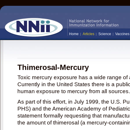
Home
Articles
Science
Vaccines
Thimerosal-Mercury
Toxic mercury exposure has a wide range of a
Currently in the United States there is a publi
human exposure to mercury from all sources.
As part of this effort, in July 1999, the U.S. 
PHS) and the American Academy of Pediatrics
statement formally requesting that manufactu
the amount of thimerosal (a mercury-contain