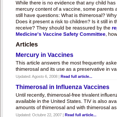
While there is no evidence that any child ha
mercury content of a vaccine, some parents 
still have questions: What is thimerosal? Why
Does it present a risk to children? Is it still in
receive? They should be reassured by the
re
Medicine's Vaccine Safety Committee
, how
Articles
Mercury in Vaccines
This article answers the most frequently ask
thimerosal and its use as a preservative in v
Updated:
Agosto 6, 2008
|
Read full article...
Thimerosal in Influenza Vaccines
Until recently, thimerosal-free trivalent influ
available in the United States. TIV is also ava
amounts of thimerosal and with thimerosal as
Updated:
Octubre 22, 2007
|
Read full article...