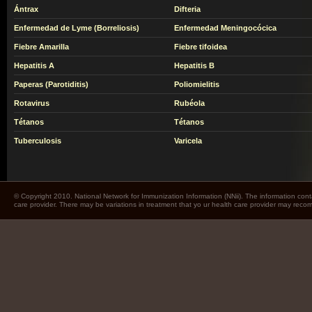
Ántrax
Difteria
Enfermedad de Lyme (Borreliosis)
Enfermedad Meningocócica
Fiebre Amarilla
Fiebre tifoidea
Hepatitis A
Hepatitis B
Paperas (Parotiditis)
Poliomielitis
Rotavirus
Rubéola
Tétanos
Tétanos
Tuberculosis
Varicela
© Copyright 2010. National Network for Immunization Information (NNii). The information cont
care provider. There may be variations in treatment that yo ur health care provider may rec