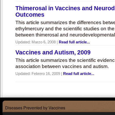
Thimerosal in Vaccines and Neuro
Outcomes
This article summarizes the differences bet
ethylmercury and the scientific studies on th
between thimerosal and neurodevelopmenta
Updated:
Marzo 6, 2008
|
Read full article...
Vaccines and Autism, 2009
This article summarizes the scientific eviden
association between vaccines and autism.
Updated:
Febrero 16, 2009
|
Read full article...
Diseases Prevented by Vaccines