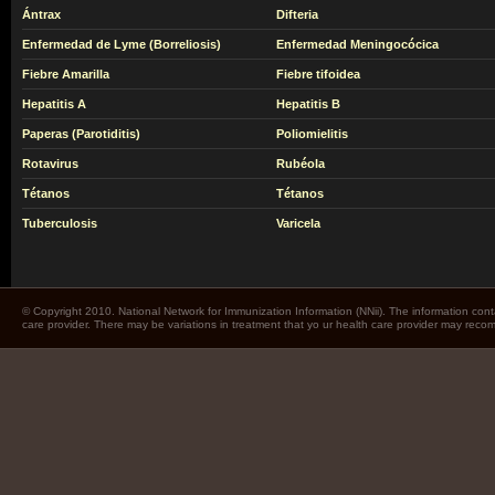
Ántrax
Difteria
Enfermedad de Lyme (Borreliosis)
Enfermedad Meningocócica
Fiebre Amarilla
Fiebre tifoidea
Hepatitis A
Hepatitis B
Paperas (Parotiditis)
Poliomielitis
Rotavirus
Rubéola
Tétanos
Tétanos
Tuberculosis
Varicela
© Copyright 2010. National Network for Immunization Information (NNii). The information cont
care provider. There may be variations in treatment that yo ur health care provider may rec