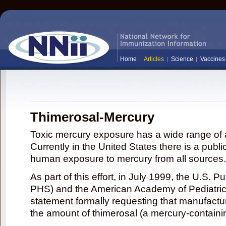
Home
Articles
Science
Vaccines
Thimerosal-Mercury
Toxic mercury exposure has a wide range of a
Currently in the United States there is a publi
human exposure to mercury from all sources.
As part of this effort, in July 1999, the U.S. 
PHS) and the American Academy of Pediatrics
statement formally requesting that manufactu
the amount of thimerosal (a mercury-contain