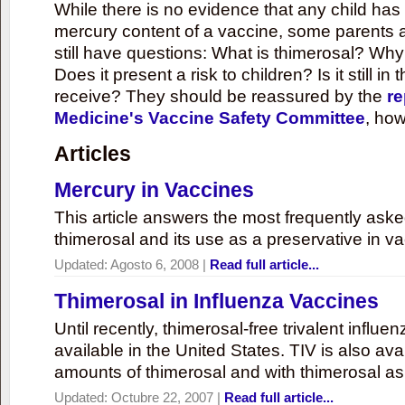
While there is no evidence that any child ha
mercury content of a vaccine, some parents 
still have questions: What is thimerosal? Why
Does it present a risk to children? Is it still in
receive? They should be reassured by the
re
Medicine's Vaccine Safety Committee
, how
Articles
Mercury in Vaccines
This article answers the most frequently ask
thimerosal and its use as a preservative in v
Updated:
Agosto 6, 2008
|
Read full article...
Thimerosal in Influenza Vaccines
Until recently, thimerosal-free trivalent influ
available in the United States. TIV is also ava
amounts of thimerosal and with thimerosal as
Updated:
Octubre 22, 2007
|
Read full article...