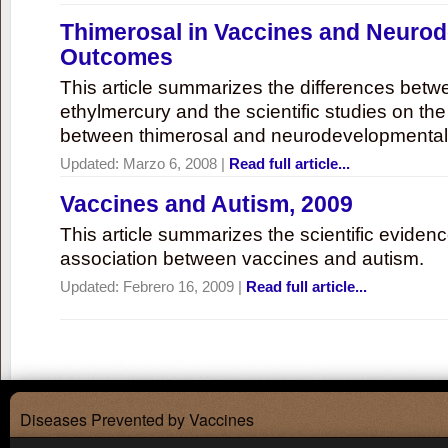
Thimerosal in Vaccines and Neuro
Outcomes
This article summarizes the differences bet
ethylmercury and the scientific studies on th
between thimerosal and neurodevelopmenta
Updated:
Marzo 6, 2008
|
Read full article...
Vaccines and Autism, 2009
This article summarizes the scientific eviden
association between vaccines and autism.
Updated:
Febrero 16, 2009
|
Read full article...
Diseases Prevented by Vaccines