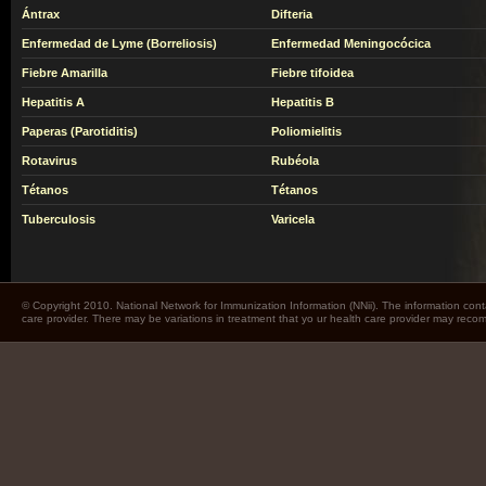
Ántrax
Difteria
Enfermedad de Lyme (Borreliosis)
Enfermedad Meningocócica
Fiebre Amarilla
Fiebre tifoidea
Hepatitis A
Hepatitis B
Paperas (Parotiditis)
Poliomielitis
Rotavirus
Rubéola
Tétanos
Tétanos
Tuberculosis
Varicela
© Copyright 2010. National Network for Immunization Information (NNii). The information cont
care provider. There may be variations in treatment that yo ur health care provider may rec