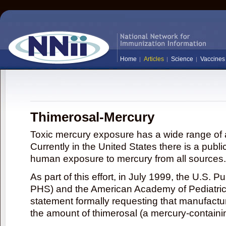
Home
Articles
Science
Vaccines
Thimerosal-Mercury
Toxic mercury exposure has a wide range of a
Currently in the United States there is a publi
human exposure to mercury from all sources.
As part of this effort, in July 1999, the U.S. 
PHS) and the American Academy of Pediatrics
statement formally requesting that manufactu
the amount of thimerosal (a mercury-contain