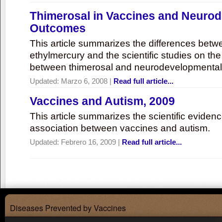
Thimerosal in Vaccines and Neuro
Outcomes
This article summarizes the differences bet
ethylmercury and the scientific studies on th
between thimerosal and neurodevelopmenta
Updated:
Marzo 6, 2008
|
Read full article...
Vaccines and Autism, 2009
This article summarizes the scientific eviden
association between vaccines and autism.
Updated:
Febrero 16, 2009
|
Read full article...
Diseases Prevented by Vaccines