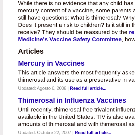
While there is no evidence that any child ha
mercury content of a vaccine, some parents 
still have questions: What is thimerosal? Why
Does it present a risk to children? Is it still in
receive? They should be reassured by the
re
Medicine's Vaccine Safety Committee
, how
Articles
Mercury in Vaccines
This article answers the most frequently ask
thimerosal and its use as a preservative in v
Updated:
Agosto 6, 2008
|
Read full article...
Thimerosal in Influenza Vaccines
Until recently, thimerosal-free trivalent influ
available in the United States. TIV is also ava
amounts of thimerosal and with thimerosal as
Updated:
Octubre 22, 2007
|
Read full article...