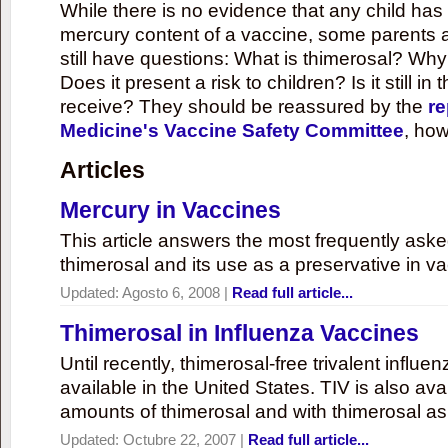
While there is no evidence that any child ha
mercury content of a vaccine, some parents 
still have questions: What is thimerosal? Why
Does it present a risk to children? Is it still in
receive? They should be reassured by the
re
Medicine's Vaccine Safety Committee
, how
Articles
Mercury in Vaccines
This article answers the most frequently ask
thimerosal and its use as a preservative in v
Updated:
Agosto 6, 2008
|
Read full article...
Thimerosal in Influenza Vaccines
Until recently, thimerosal-free trivalent influ
available in the United States. TIV is also ava
amounts of thimerosal and with thimerosal as
Updated:
Octubre 22, 2007
|
Read full article...