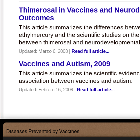
Thimerosal in Vaccines and Neuro
Outcomes
This article summarizes the differences bet
ethylmercury and the scientific studies on th
between thimerosal and neurodevelopmenta
Updated:
Marzo 6, 2008
|
Read full article...
Vaccines and Autism, 2009
This article summarizes the scientific eviden
association between vaccines and autism.
Updated:
Febrero 16, 2009
|
Read full article...
Diseases Prevented by Vaccines