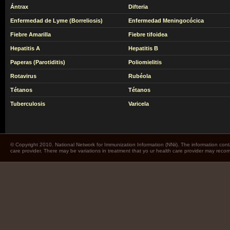
Ántrax
Difteria
Enfermedad de Lyme (Borreliosis)
Enfermedad Meningocócica
Fiebre Amarilla
Fiebre tifoidea
Hepatitis A
Hepatitis B
Paperas (Parotiditis)
Poliomielitis
Rotavirus
Rubéola
Tétanos
Tétanos
Tuberculosis
Varicela
© Copyright 2010. National Network for Immunization Information (NNii). The information cont
care provider. There may be variations in treatment that yo ur health care provider may rec