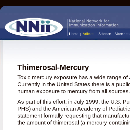
Home
Articles
Science
Vaccines
Thimerosal-Mercury
Toxic mercury exposure has a wide range of a
Currently in the United States there is a publi
human exposure to mercury from all sources.
As part of this effort, in July 1999, the U.S. 
PHS) and the American Academy of Pediatrics
statement formally requesting that manufactu
the amount of thimerosal (a mercury-contain