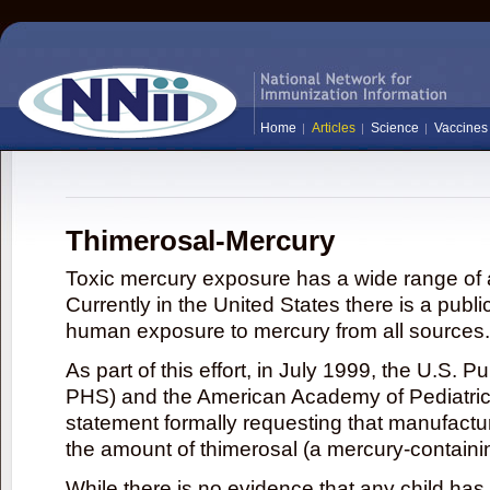
Home
Articles
Science
Vaccines
Thimerosal-Mercury
Toxic mercury exposure has a wide range of a
Currently in the United States there is a publi
human exposure to mercury from all sources.
As part of this effort, in July 1999, the U.S. 
PHS) and the American Academy of Pediatrics
statement formally requesting that manufactu
the amount of thimerosal (a mercury-contain
While there is no evidence that any child ha