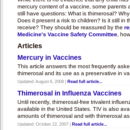
mercury content of a vaccine, some parents 
still have questions: What is thimerosal? Why
Does it present a risk to children? Is it still in
receive? They should be reassured by the
re
Medicine's Vaccine Safety Committee
, how
Articles
Mercury in Vaccines
This article answers the most frequently ask
thimerosal and its use as a preservative in v
Updated:
August 6, 2008
|
Read full article...
Thimerosal in Influenza Vaccines
Until recently, thimerosal-free trivalent influ
available in the United States. TIV is also ava
amounts of thimerosal and with thimerosal as
Updated:
October 22, 2007
|
Read full article...