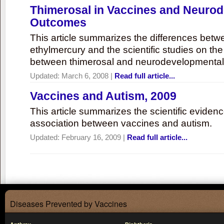
Thimerosal in Vaccines and Neuro
Outcomes
This article summarizes the differences bet
ethylmercury and the scientific studies on th
between thimerosal and neurodevelopmenta
Updated:
March 6, 2008
|
Read full article...
Vaccines and Autism, 2009
This article summarizes the scientific eviden
association between vaccines and autism.
Updated:
February 16, 2009
|
Read full article...
Diseases Prevented by Vaccines