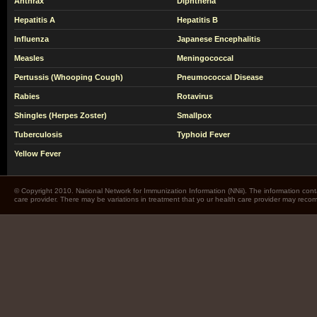
Anthrax
Diphtheria
Hepatitis A
Hepatitis B
Influenza
Japanese Encephalitis
Measles
Meningococcal
Pertussis (Whooping Cough)
Pneumococcal Disease
Rabies
Rotavirus
Shingles (Herpes Zoster)
Smallpox
Tuberculosis
Typhoid Fever
Yellow Fever
© Copyright 2010. National Network for Immunization Information (NNii). The information cont
care provider. There may be variations in treatment that yo ur health care provider may rec