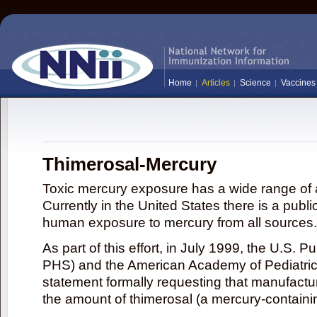
Home
Articles
Science
Vaccines
Thimerosal-Mercury
Toxic mercury exposure has a wide range of a
Currently in the United States there is a publi
human exposure to mercury from all sources.
As part of this effort, in July 1999, the U.S. 
PHS) and the American Academy of Pediatrics
statement formally requesting that manufactu
the amount of thimerosal (a mercury-contain