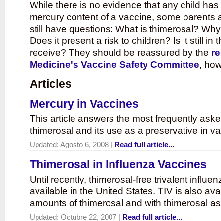
While there is no evidence that any child ha
mercury content of a vaccine, some parents 
still have questions: What is thimerosal? Why
Does it present a risk to children? Is it still in
receive? They should be reassured by the
re
Medicine's Vaccine Safety Committee
, how
Articles
Mercury in Vaccines
This article answers the most frequently ask
thimerosal and its use as a preservative in v
Updated:
Agosto 6, 2008
|
Read full article...
Thimerosal in Influenza Vaccines
Until recently, thimerosal-free trivalent influ
available in the United States. TIV is also ava
amounts of thimerosal and with thimerosal as
Updated:
Octubre 22, 2007
|
Read full article...