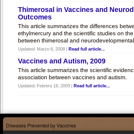
Thimerosal in Vaccines and Neuro
Outcomes
This article summarizes the differences bet
ethylmercury and the scientific studies on th
between thimerosal and neurodevelopmenta
Updated:
Marzo 6, 2008
|
Read full article...
Vaccines and Autism, 2009
This article summarizes the scientific eviden
association between vaccines and autism.
Updated:
Febrero 16, 2009
|
Read full article...
Diseases Prevented by Vaccines