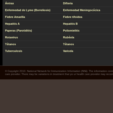
Ántrax
Difteria
Enfermedad de Lyme (Borreliosis)
Enfermedad Meningocócica
Fiebre Amarilla
Fiebre tifoidea
Hepatitis A
Hepatitis B
Paperas (Parotiditis)
Poliomielitis
Rotavirus
Rubéola
Tétanos
Tétanos
Tuberculosis
Varicela
© Copyright 2010. National Network for Immunization Information (NNii). The information cont
care provider. There may be variations in treatment that yo ur health care provider may rec