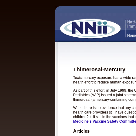
Hom
Thimerosal-Mercury
Toxic mercury exposure has a wide rang
health effort to reduce human exposure
As part of this effort, in July 1999, 
Pediatrics (AAP) issued a joint statem
thimerosal (a mercury-containing com
While there is no evidence that any c
health care providers still have questi
children? Is it still in the vaccines t
Medicine's Vaccine Safety Committ
Articles