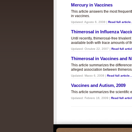
Mercury in Vaccines
This article answers the most frequent
in vaccines.
Updated:
Agosto 6, 2008
|
Read full article.
Thimerosal in Influenza Vacc
Until recently, thimerosal-free trivalen
available both with trace amounts of t
Updated:
Octubre 22, 2007
|
Read full articl
Thimerosal in Vaccines and
This article summarizes the differenc
alleged association between thimero
Updated:
Marzo 6, 2008
|
Read full article..
Vaccines and Autism, 2009
This article summarizes the scientifi
Updated:
Febrero 16, 2009
|
Read full articl