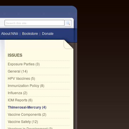
Search this site
About NNii
Bookstore
Donate
ISSUES
Exposure Parties (3)
General (14)
HPV Vaccines (5)
Immunization Policy (8)
Influenza (2)
IOM Reports (6)
Thimerosal-Mercury (4)
Vaccine Components (2)
Vaccine Safety (12)
Vaccines in Development (2)