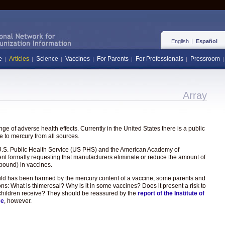
English
Español
e
Articles
Science
Vaccines
For Parents
For Professionals
Pressroom
Array
e of adverse health effects. Currently in the United States there is a public
 to mercury from all sources.
the U.S. Public Health Service (US PHS) and the American Academy of
ent formally requesting that manufacturers eliminate or reduce the amount of
pound) in vaccines.
hild has been harmed by the mercury content of a vaccine, some parents and
ons: What is thimerosal? Why is it in some vaccines? Does it present a risk to
hat children receive? They should be reassured by the
report of the Institute of
ee
, however.