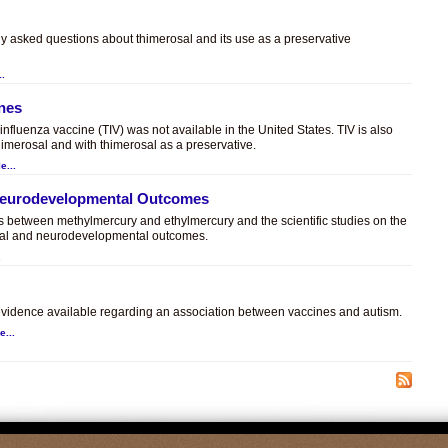
ly asked questions about thimerosal and its use as a preservative
..
ines
t influenza vaccine (TIV) was not available in the United States. TIV is also
himerosal and with thimerosal as a preservative.
e...
 Neurodevelopmental Outcomes
es between methylmercury and ethylmercury and the scientific studies on the
sal and neurodevelopmental outcomes.
.
c evidence available regarding an association between vaccines and autism.
e...