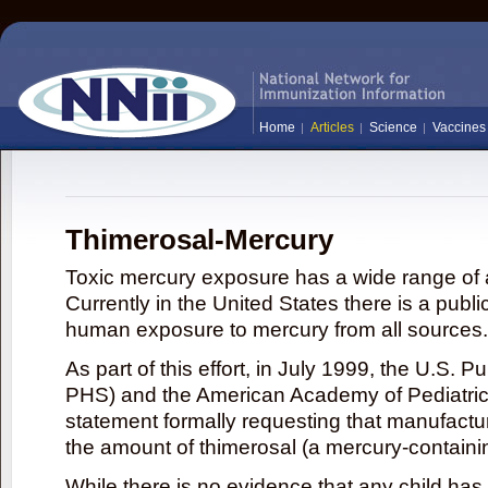
Home
Articles
Science
Vaccines
Thimerosal-Mercury
Toxic mercury exposure has a wide range of a
Currently in the United States there is a publi
human exposure to mercury from all sources.
As part of this effort, in July 1999, the U.S. 
PHS) and the American Academy of Pediatrics
statement formally requesting that manufactu
the amount of thimerosal (a mercury-contain
While there is no evidence that any child ha