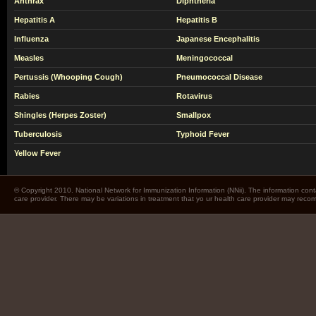
Anthrax
Diphtheria
Hepatitis A
Hepatitis B
Influenza
Japanese Encephalitis
Measles
Meningococcal
Pertussis (Whooping Cough)
Pneumococcal Disease
Rabies
Rotavirus
Shingles (Herpes Zoster)
Smallpox
Tuberculosis
Typhoid Fever
Yellow Fever
© Copyright 2010. National Network for Immunization Information (NNii). The information cont
care provider. There may be variations in treatment that yo ur health care provider may rec