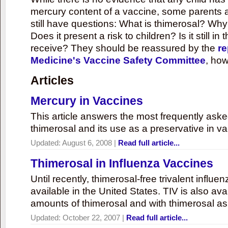
mercury content of a vaccine, some parents 
still have questions: What is thimerosal? Why
Does it present a risk to children? Is it still in
receive? They should be reassured by the
re
Medicine's Vaccine Safety Committee
, how
Articles
Mercury in Vaccines
This article answers the most frequently ask
thimerosal and its use as a preservative in v
Updated:
August 6, 2008
|
Read full article...
Thimerosal in Influenza Vaccines
Until recently, thimerosal-free trivalent influ
available in the United States. TIV is also ava
amounts of thimerosal and with thimerosal as
Updated:
October 22, 2007
|
Read full article...