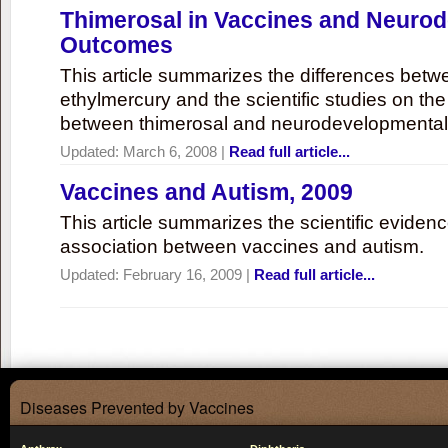
Thimerosal in Vaccines and Neuro
Outcomes
This article summarizes the differences bet
ethylmercury and the scientific studies on th
between thimerosal and neurodevelopmenta
Updated:
March 6, 2008
|
Read full article...
Vaccines and Autism, 2009
This article summarizes the scientific eviden
association between vaccines and autism.
Updated:
February 16, 2009
|
Read full article...
Diseases Prevented by Vaccines