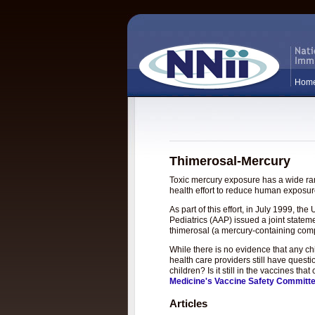
Hom
Thimerosal-Mercury
Toxic mercury exposure has a wide rang
health effort to reduce human exposure
As part of this effort, in July 1999, 
Pediatrics (AAP) issued a joint statem
thimerosal (a mercury-containing com
While there is no evidence that any c
health care providers still have questi
children? Is it still in the vaccines t
Medicine's Vaccine Safety Committ
Articles