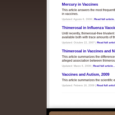
Mercury in Vaccines
This article answers the most frequent
in vaccines.
Updated:
Agosto 6, 2008
|
Read full article.
Thimerosal in Influenza Vacc
Until recently, thimerosal-free trivalen
available both with trace amounts of t
Updated:
Octubre 22, 2007
|
Read full articl
Thimerosal in Vaccines and
This article summarizes the differenc
alleged association between thimero
Updated:
Marzo 6, 2008
|
Read full article..
Vaccines and Autism, 2009
This article summarizes the scientifi
Updated:
Febrero 16, 2009
|
Read full articl