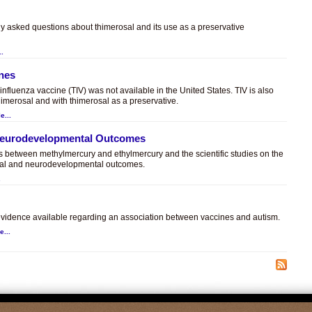
ly asked questions about thimerosal and its use as a preservative
..
ines
t influenza vaccine (TIV) was not available in the United States. TIV is also
himerosal and with thimerosal as a preservative.
e...
 Neurodevelopmental Outcomes
es between methylmercury and ethylmercury and the scientific studies on the
sal and neurodevelopmental outcomes.
.
c evidence available regarding an association between vaccines and autism.
e...