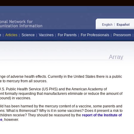
English
Español
e
Articles
Science
Vaccines
For Parents
For Professionals
Pressroom
Array
e of adverse health effects. Currently in the United States there is a public
 to mercury from all sources.
the U.S. Public Health Service (US PHS) and the American Academy of
ent formally requesting that manufacturers eliminate or reduce the amount of
pound) in vaccines.
hild has been harmed by the mercury content of a vaccine, some parents and
ons: What is thimerosal? Why is it in some vaccines? Does it present a risk to
hat children receive? They should be reassured by the
report of the Institute of
ee
, however.