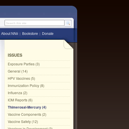
Search this site
About NNii
Bookstore
Donate
ISSUES
Exposure Parties (3)
General (14)
HPV Vaccines (5)
Immunization Policy (8)
Influenza (2)
IOM Reports (6)
Thimerosal-Mercury (4)
Vaccine Components (2)
Vaccine Safety (12)
Vaccines in Development (2)