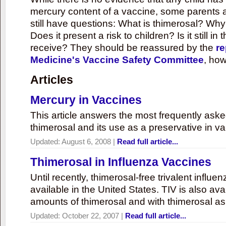
mercury content of a vaccine, some parents 
still have questions: What is thimerosal? Why
Does it present a risk to children? Is it still in
receive? They should be reassured by the
re
Medicine's Vaccine Safety Committee
, how
Articles
Mercury in Vaccines
This article answers the most frequently ask
thimerosal and its use as a preservative in v
Updated:
August 6, 2008
|
Read full article...
Thimerosal in Influenza Vaccines
Until recently, thimerosal-free trivalent influ
available in the United States. TIV is also ava
amounts of thimerosal and with thimerosal as
Updated:
October 22, 2007
|
Read full article...