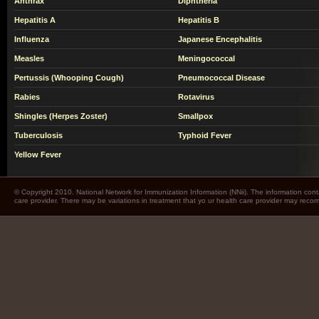
Anthrax
Diphtheria
Hepatitis A
Hepatitis B
Influenza
Japanese Encephalitis
Measles
Meningococcal
Pertussis (Whooping Cough)
Pneumococcal Disease
Rabies
Rotavirus
Shingles (Herpes Zoster)
Smallpox
Tuberculosis
Typhoid Fever
Yellow Fever
© Copyright 2010. National Network for Immunization Information (NNii). The information cont
care provider. There may be variations in treatment that yo ur health care provider may rec