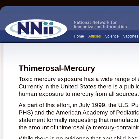
Home
Articles
Science
Vaccines
Thimerosal-Mercury
Toxic mercury exposure has a wide range of a
Currently in the United States there is a publi
human exposure to mercury from all sources.
As part of this effort, in July 1999, the U.S. 
PHS) and the American Academy of Pediatrics
statement formally requesting that manufactu
the amount of thimerosal (a mercury-contain
While there is no evidence that any child ha