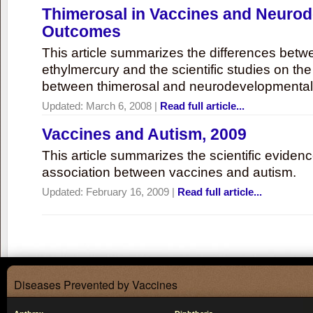
Thimerosal in Vaccines and Neuro
Outcomes
This article summarizes the differences bet
ethylmercury and the scientific studies on th
between thimerosal and neurodevelopmenta
Updated:
March 6, 2008
|
Read full article...
Vaccines and Autism, 2009
This article summarizes the scientific eviden
association between vaccines and autism.
Updated:
February 16, 2009
|
Read full article...
Diseases Prevented by Vaccines