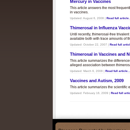
Mercury in Vaccines
This article answers the most frequent
in vaccines.
Updated:
August 6, 2008
|
Read full article.
Thimerosal in Influenza Vacc
Until recently, thimerosal-free trivalen
available both with trace amounts of t
Updated:
October 22, 2007
|
Read full articl
Thimerosal in Vaccines and
This article summarizes the differenc
alleged association between thimero
Updated:
March 6, 2008
|
Read full article..
Vaccines and Autism, 2009
This article summarizes the scientifi
Updated:
February 16, 2009
|
Read full artic