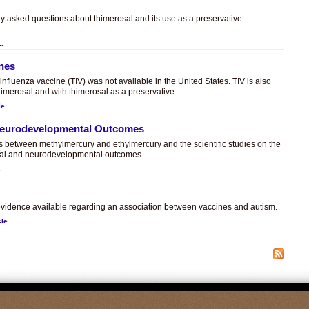
ly asked questions about thimerosal and its use as a preservative
..
ines
t influenza vaccine (TIV) was not available in the United States. TIV is also
himerosal and with thimerosal as a preservative.
e...
 Neurodevelopmental Outcomes
es between methylmercury and ethylmercury and the scientific studies on the
sal and neurodevelopmental outcomes.
.
c evidence available regarding an association between vaccines and autism.
le...