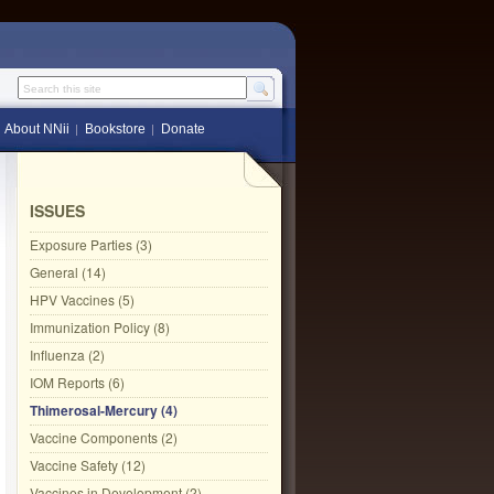
Search this site
About NNii
Bookstore
Donate
ISSUES
Exposure Parties (3)
General (14)
HPV Vaccines (5)
Immunization Policy (8)
Influenza (2)
IOM Reports (6)
Thimerosal-Mercury (4)
Vaccine Components (2)
Vaccine Safety (12)
Vaccines in Development (2)