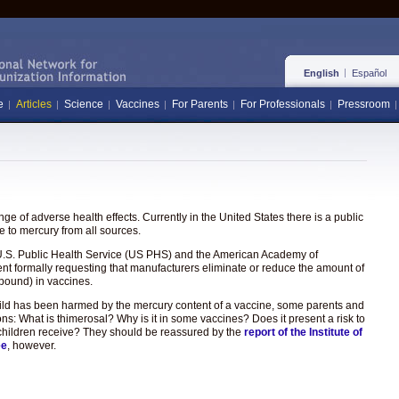
English
Español
e
Articles
Science
Vaccines
For Parents
For Professionals
Pressroom
e of adverse health effects. Currently in the United States there is a public
 to mercury from all sources.
the U.S. Public Health Service (US PHS) and the American Academy of
ent formally requesting that manufacturers eliminate or reduce the amount of
pound) in vaccines.
hild has been harmed by the mercury content of a vaccine, some parents and
ons: What is thimerosal? Why is it in some vaccines? Does it present a risk to
hat children receive? They should be reassured by the
report of the Institute of
ee
, however.