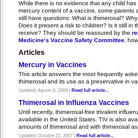
While there is no evidence that any child ha
mercury content of a vaccine, some parents 
still have questions: What is thimerosal? Why
Does it present a risk to children? Is it still in
receive? They should be reassured by the
re
Medicine's Vaccine Safety Committee
, how
Articles
Mercury in Vaccines
This article answers the most frequently ask
thimerosal and its use as a preservative in v
Updated:
Agosto 6, 2008
|
Read full article...
Thimerosal in Influenza Vaccines
Until recently, thimerosal-free trivalent influ
available in the United States. TIV is also ava
amounts of thimerosal and with thimerosal as
Updated:
Octubre 22, 2007
|
Read full article...