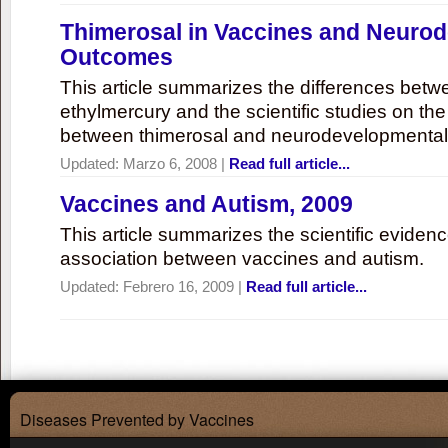
Thimerosal in Vaccines and Neuro
Outcomes
This article summarizes the differences bet
ethylmercury and the scientific studies on th
between thimerosal and neurodevelopmenta
Updated:
Marzo 6, 2008
|
Read full article...
Vaccines and Autism, 2009
This article summarizes the scientific eviden
association between vaccines and autism.
Updated:
Febrero 16, 2009
|
Read full article...
Diseases Prevented by Vaccines