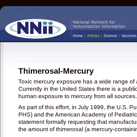
Home
Articles
Science
Vaccines
Thimerosal-Mercury
Toxic mercury exposure has a wide range of a
Currently in the United States there is a publi
human exposure to mercury from all sources.
As part of this effort, in July 1999, the U.S. 
PHS) and the American Academy of Pediatrics
statement formally requesting that manufactu
the amount of thimerosal (a mercury-contain