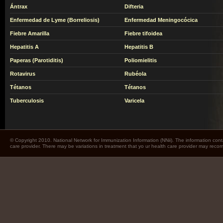
Ántrax
Difteria
Enfermedad de Lyme (Borreliosis)
Enfermedad Meningocócica
Fiebre Amarilla
Fiebre tifoidea
Hepatitis A
Hepatitis B
Paperas (Parotiditis)
Poliomielitis
Rotavirus
Rubéola
Tétanos
Tétanos
Tuberculosis
Varicela
© Copyright 2010. National Network for Immunization Information (NNii). The information cont
care provider. There may be variations in treatment that yo ur health care provider may rec