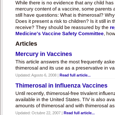
While there is no evidence that any child ha
mercury content of a vaccine, some parents 
still have questions: What is thimerosal? Why
Does it present a risk to children? Is it still in
receive? They should be reassured by the
re
Medicine's Vaccine Safety Committee
, how
Articles
Mercury in Vaccines
This article answers the most frequently ask
thimerosal and its use as a preservative in v
Updated:
Agosto 6, 2008
|
Read full article...
Thimerosal in Influenza Vaccines
Until recently, thimerosal-free trivalent influ
available in the United States. TIV is also ava
amounts of thimerosal and with thimerosal as
Updated:
Octubre 22, 2007
|
Read full article...