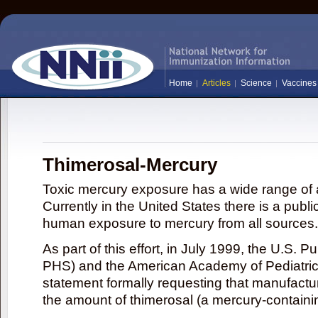
Home
Articles
Science
Vaccines
Thimerosal-Mercury
Toxic mercury exposure has a wide range of a
Currently in the United States there is a publi
human exposure to mercury from all sources.
As part of this effort, in July 1999, the U.S. 
PHS) and the American Academy of Pediatrics
statement formally requesting that manufactu
the amount of thimerosal (a mercury-contain