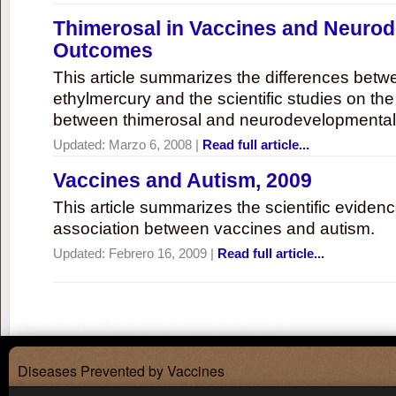
Thimerosal in Vaccines and Neuro
Outcomes
This article summarizes the differences bet
ethylmercury and the scientific studies on th
between thimerosal and neurodevelopmenta
Updated:
Marzo 6, 2008
|
Read full article...
Vaccines and Autism, 2009
This article summarizes the scientific eviden
association between vaccines and autism.
Updated:
Febrero 16, 2009
|
Read full article...
Diseases Prevented by Vaccines