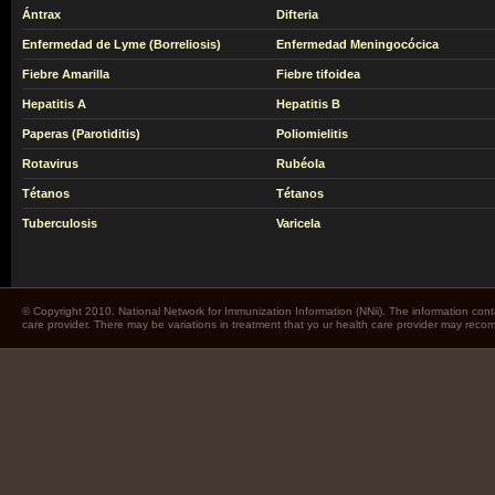
Ántrax
Difteria
Enfermedad de Lyme (Borreliosis)
Enfermedad Meningocócica
Fiebre Amarilla
Fiebre tifoidea
Hepatitis A
Hepatitis B
Paperas (Parotiditis)
Poliomielitis
Rotavirus
Rubéola
Tétanos
Tétanos
Tuberculosis
Varicela
© Copyright 2010. National Network for Immunization Information (NNii). The information cont
care provider. There may be variations in treatment that yo ur health care provider may rec