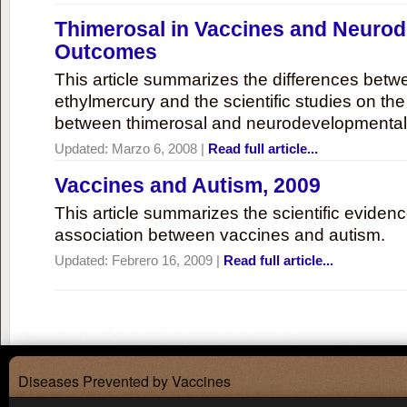
Thimerosal in Vaccines and Neuro
Outcomes
This article summarizes the differences bet
ethylmercury and the scientific studies on th
between thimerosal and neurodevelopmenta
Updated:
Marzo 6, 2008
|
Read full article...
Vaccines and Autism, 2009
This article summarizes the scientific eviden
association between vaccines and autism.
Updated:
Febrero 16, 2009
|
Read full article...
Diseases Prevented by Vaccines