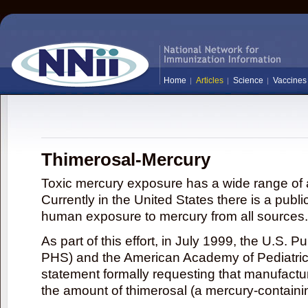
Home
Articles
Science
Vaccines
Thimerosal-Mercury
Toxic mercury exposure has a wide range of a
Currently in the United States there is a publi
human exposure to mercury from all sources.
As part of this effort, in July 1999, the U.S. 
PHS) and the American Academy of Pediatrics
statement formally requesting that manufactu
the amount of thimerosal (a mercury-contain