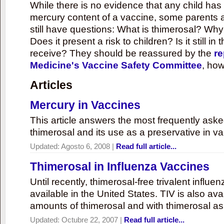
While there is no evidence that any child ha
mercury content of a vaccine, some parents 
still have questions: What is thimerosal? Why
Does it present a risk to children? Is it still in
receive? They should be reassured by the
re
Medicine's Vaccine Safety Committee
, how
Articles
Mercury in Vaccines
This article answers the most frequently ask
thimerosal and its use as a preservative in v
Updated:
Agosto 6, 2008
|
Read full article...
Thimerosal in Influenza Vaccines
Until recently, thimerosal-free trivalent influ
available in the United States. TIV is also ava
amounts of thimerosal and with thimerosal as
Updated:
Octubre 22, 2007
|
Read full article...