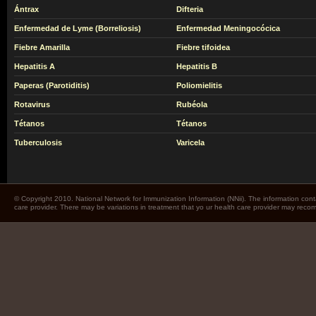
Ántrax
Difteria
Enfermedad de Lyme (Borreliosis)
Enfermedad Meningocócica
Fiebre Amarilla
Fiebre tifoidea
Hepatitis A
Hepatitis B
Paperas (Parotiditis)
Poliomielitis
Rotavirus
Rubéola
Tétanos
Tétanos
Tuberculosis
Varicela
© Copyright 2010. National Network for Immunization Information (NNii). The information cont
care provider. There may be variations in treatment that yo ur health care provider may rec