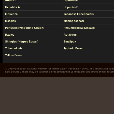
Anthrax
Diphtheria
Hepatitis A
Hepatitis B
Influenza
Japanese Encephalitis
Measles
Meningococcal
Pertussis (Whooping Cough)
Pneumococcal Disease
Rabies
Rotavirus
Shingles (Herpes Zoster)
Smallpox
Tuberculosis
Typhoid Fever
Yellow Fever
© Copyright 2010. National Network for Immunization Information (NNii). The information cont
care provider. There may be variations in treatment that yo ur health care provider may rec