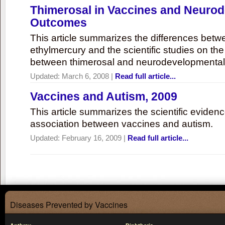
Thimerosal in Vaccines and Neuro
Outcomes
This article summarizes the differences bet
ethylmercury and the scientific studies on th
between thimerosal and neurodevelopmenta
Updated:
March 6, 2008
|
Read full article...
Vaccines and Autism, 2009
This article summarizes the scientific eviden
association between vaccines and autism.
Updated:
February 16, 2009
|
Read full article...
Diseases Prevented by Vaccines