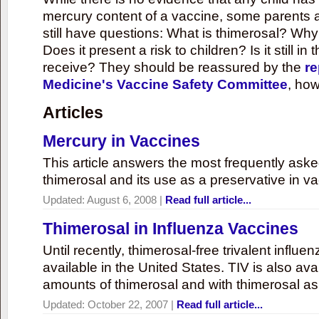
mercury content of a vaccine, some parents 
still have questions: What is thimerosal? Why
Does it present a risk to children? Is it still in
receive? They should be reassured by the
re
Medicine's Vaccine Safety Committee
, how
Articles
Mercury in Vaccines
This article answers the most frequently ask
thimerosal and its use as a preservative in v
Updated:
August 6, 2008
|
Read full article...
Thimerosal in Influenza Vaccines
Until recently, thimerosal-free trivalent influ
available in the United States. TIV is also ava
amounts of thimerosal and with thimerosal as
Updated:
October 22, 2007
|
Read full article...