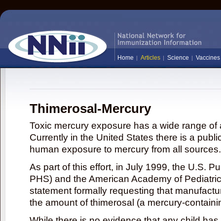
Home
Articles
Science
Vaccines
Thimerosal-Mercury
Toxic mercury exposure has a wide range of a
Currently in the United States there is a publi
human exposure to mercury from all sources.
As part of this effort, in July 1999, the U.S. 
PHS) and the American Academy of Pediatrics
statement formally requesting that manufactu
the amount of thimerosal (a mercury-contain
While there is no evidence that any child ha