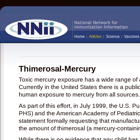
Home
Articles
Science
Vaccines
Thimerosal-Mercury
Toxic mercury exposure has a wide range of a
Currently in the United States there is a publi
human exposure to mercury from all sources.
As part of this effort, in July 1999, the U.S. 
PHS) and the American Academy of Pediatrics
statement formally requesting that manufactu
the amount of thimerosal (a mercury-contain
While there is no evidence that any child ha