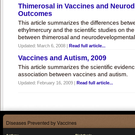
Thimerosal in Vaccines and Neuro
Outcomes
This article summarizes the differences bet
ethylmercury and the scientific studies on th
between thimerosal and neurodevelopmenta
Updated:
March 6, 2008
|
Read full article...
Vaccines and Autism, 2009
This article summarizes the scientific eviden
association between vaccines and autism.
Updated:
February 16, 2009
|
Read full article...
Diseases Prevented by Vaccines