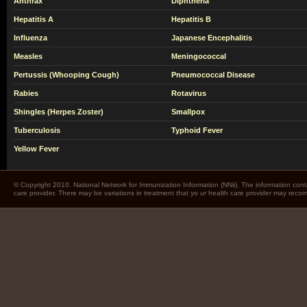
Anthrax
Diphtheria
Hepatitis A
Hepatitis B
Influenza
Japanese Encephalitis
Measles
Meningococcal
Pertussis (Whooping Cough)
Pneumococcal Disease
Rabies
Rotavirus
Shingles (Herpes Zoster)
Smallpox
Tuberculosis
Typhoid Fever
Yellow Fever
© Copyright 2010. National Network for Immunization Information (NNii). The information cont
care provider. There may be variations in treatment that yo ur health care provider may rec