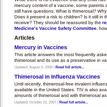
mercury content of a vaccine, some parents 
still have questions: What is thimerosal? Why
Does it present a risk to children? Is it still in
receive? They should be reassured by the
re
Medicine's Vaccine Safety Committee
, how
Articles
Mercury in Vaccines
This article answers the most frequently ask
thimerosal and its use as a preservative in v
Updated:
August 6, 2008
|
Read full article...
Thimerosal in Influenza Vaccines
Until recently, thimerosal-free trivalent influ
available in the United States. TIV is also ava
amounts of thimerosal and with thimerosal as
Updated:
October 22, 2007
|
Read full article...