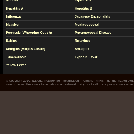
Anthrax
Diphtheria
Hepatitis A
Hepatitis B
Influenza
Japanese Encephalitis
Measles
Meningococcal
Pertussis (Whooping Cough)
Pneumococcal Disease
Rabies
Rotavirus
Shingles (Herpes Zoster)
Smallpox
Tuberculosis
Typhoid Fever
Yellow Fever
© Copyright 2010. National Network for Immunization Information (NNii). The information cont
care provider. There may be variations in treatment that yo ur health care provider may rec