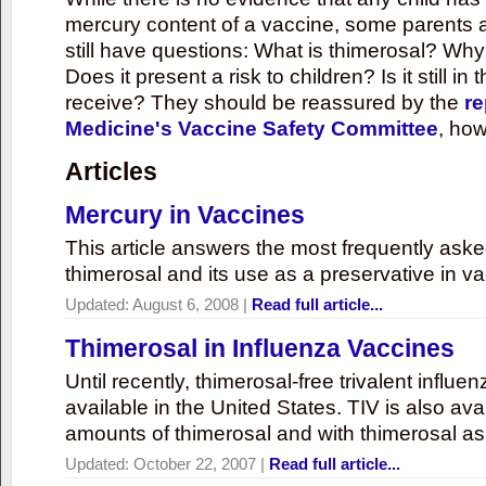
mercury content of a vaccine, some parents 
still have questions: What is thimerosal? Why
Does it present a risk to children? Is it still in
receive? They should be reassured by the
re
Medicine's Vaccine Safety Committee
, how
Articles
Mercury in Vaccines
This article answers the most frequently ask
thimerosal and its use as a preservative in v
Updated:
August 6, 2008
|
Read full article...
Thimerosal in Influenza Vaccines
Until recently, thimerosal-free trivalent influ
available in the United States. TIV is also ava
amounts of thimerosal and with thimerosal as
Updated:
October 22, 2007
|
Read full article...