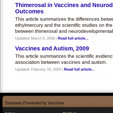
Thimerosal in Vaccines and Neuro
Outcomes
This article summarizes the differences bet
ethylmercury and the scientific studies on th
between thimerosal and neurodevelopmenta
Updated:
March 6, 2008
|
Read full article...
Vaccines and Autism, 2009
This article summarizes the scientific eviden
association between vaccines and autism.
Updated:
February 16, 2009
|
Read full article...
Diseases Prevented by Vaccines