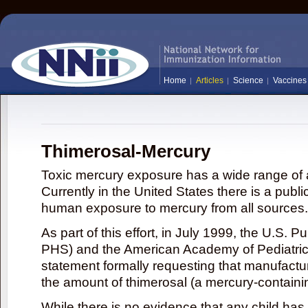
Home
Articles
Science
Vaccines
Thimerosal-Mercury
Toxic mercury exposure has a wide range of a
Currently in the United States there is a publi
human exposure to mercury from all sources.
As part of this effort, in July 1999, the U.S. 
PHS) and the American Academy of Pediatrics
statement formally requesting that manufactu
the amount of thimerosal (a mercury-contain
While there is no evidence that any child ha