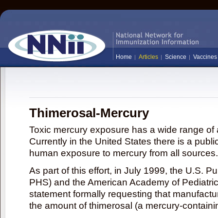
Home
Articles
Science
Vaccines
Thimerosal-Mercury
Toxic mercury exposure has a wide range of a
Currently in the United States there is a publi
human exposure to mercury from all sources.
As part of this effort, in July 1999, the U.S. 
PHS) and the American Academy of Pediatrics
statement formally requesting that manufactu
the amount of thimerosal (a mercury-contain