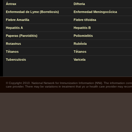
Ántrax
Difteria
Enfermedad de Lyme (Borreliosis)
Enfermedad Meningocócica
Fiebre Amarilla
Fiebre tifoidea
Hepatitis A
Hepatitis B
Paperas (Parotiditis)
Poliomielitis
Rotavirus
Rubéola
Tétanos
Tétanos
Tuberculosis
Varicela
© Copyright 2010. National Network for Immunization Information (NNii). The information cont
care provider. There may be variations in treatment that yo ur health care provider may rec