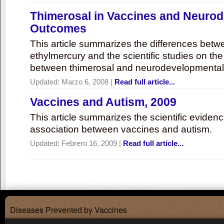
Thimerosal in Vaccines and Neuro
Outcomes
This article summarizes the differences bet
ethylmercury and the scientific studies on th
between thimerosal and neurodevelopmenta
Updated:
Marzo 6, 2008
|
Read full article...
Vaccines and Autism, 2009
This article summarizes the scientific eviden
association between vaccines and autism.
Updated:
Febrero 16, 2009
|
Read full article...
Diseases Prevented by Vaccines