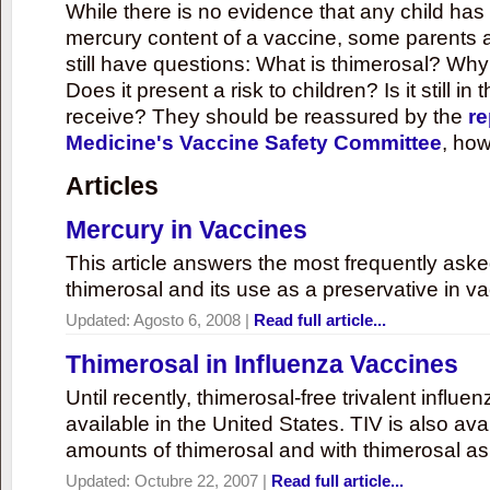
While there is no evidence that any child ha
mercury content of a vaccine, some parents 
still have questions: What is thimerosal? Why
Does it present a risk to children? Is it still in
receive? They should be reassured by the
re
Medicine's Vaccine Safety Committee
, how
Articles
Mercury in Vaccines
This article answers the most frequently ask
thimerosal and its use as a preservative in v
Updated:
Agosto 6, 2008
|
Read full article...
Thimerosal in Influenza Vaccines
Until recently, thimerosal-free trivalent influ
available in the United States. TIV is also ava
amounts of thimerosal and with thimerosal as
Updated:
Octubre 22, 2007
|
Read full article...