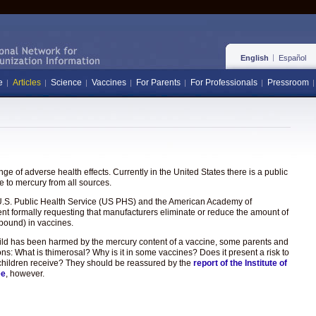
English
Español
e
Articles
Science
Vaccines
For Parents
For Professionals
Pressroom
e of adverse health effects. Currently in the United States there is a public
 to mercury from all sources.
the U.S. Public Health Service (US PHS) and the American Academy of
ent formally requesting that manufacturers eliminate or reduce the amount of
pound) in vaccines.
hild has been harmed by the mercury content of a vaccine, some parents and
ons: What is thimerosal? Why is it in some vaccines? Does it present a risk to
hat children receive? They should be reassured by the
report of the Institute of
ee
, however.