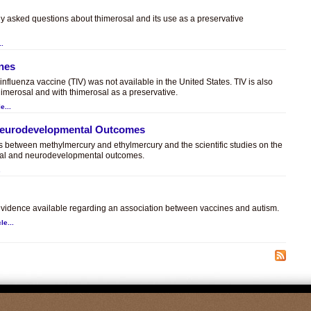
ly asked questions about thimerosal and its use as a preservative
..
ines
t influenza vaccine (TIV) was not available in the United States. TIV is also
himerosal and with thimerosal as a preservative.
e...
 Neurodevelopmental Outcomes
es between methylmercury and ethylmercury and the scientific studies on the
sal and neurodevelopmental outcomes.
.
c evidence available regarding an association between vaccines and autism.
le...