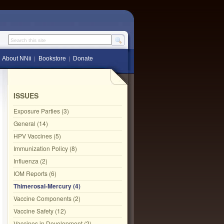
Search this site
About NNii
Bookstore
Donate
ISSUES
Exposure Parties (3)
General (14)
HPV Vaccines (5)
Immunization Policy (8)
Influenza (2)
IOM Reports (6)
Thimerosal-Mercury (4)
Vaccine Components (2)
Vaccine Safety (12)
Vaccines in Development (2)