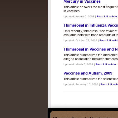
Mercury in Vaccines
This article answers the most frequent
in vaccines.
Updated:
August 6, 2008
|
Read full article.
Thimerosal in Influenza Vacc
Until recently, thimerosal-free trivalen
available both with trace amounts of t
Updated:
October 22, 2007
|
Read full articl
Thimerosal in Vaccines and
This article summarizes the differenc
alleged association between thimero
Updated:
March 6, 2008
|
Read full article..
Vaccines and Autism, 2009
This article summarizes the scientifi
Updated:
February 16, 2009
|
Read full artic