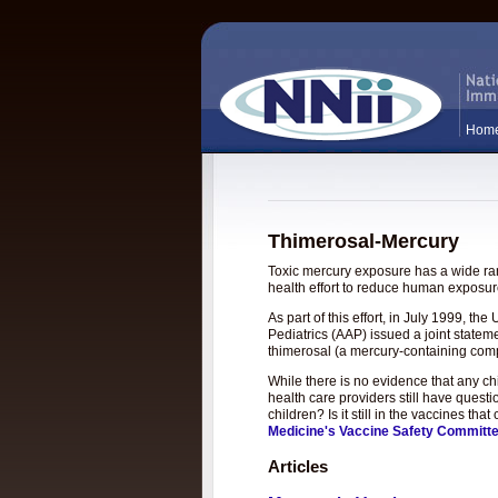
Hom
Thimerosal-Mercury
Toxic mercury exposure has a wide rang
health effort to reduce human exposure
As part of this effort, in July 1999, 
Pediatrics (AAP) issued a joint statem
thimerosal (a mercury-containing com
While there is no evidence that any c
health care providers still have questi
children? Is it still in the vaccines t
Medicine's Vaccine Safety Committ
Articles